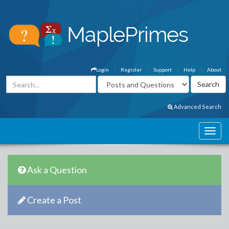
Login
Register
Support
Help
About
Advanced Search
Ask a Question
Create a Post