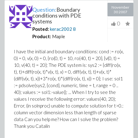
November
Question:
Boundary
30 2007
conditions with PDE
systems
0
Posted:
kerac2002
8
Product:
Maple
I have the initial and boundary conditions: cond := ro(x,
0) = 0, v(x, 0) = 0, {ro(0, t) = 10, ro(40, t) = 20}, {v(0, t) =
10, v(40, t) = 20}; The PDE system is: sys2 := {diff(ro(x,
t), t)+diff(ro(x, t)*v(x, t), x) = 0, diff(v(x, t), t)+v(x, t)*
(diff(v(x, t), x))+3*ro(x, t)*(diff(ro(x, t), x)) = 0}; I use: sol1
:= pdsolve(sys2, {cond}, numeric, time = t, range = 0 ..
40); values := sol1:-value(); ... When I try to see the
values I receive the following error: values(40, 20);
Error, (in solnproc) unable to compute solution for t>0.:
column vector dimension less than length of sparse
data Can you help me? How can I solve the problem?
Thank you Catalin