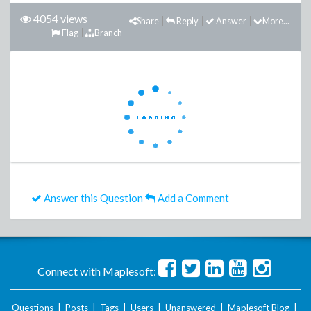
4054 views
Share
Reply
Answer
More...
Flag
Branch
Answer this Question
Add a Comment
Connect with Maplesoft:
Questions
|
Posts
|
Tags
|
Users
|
Unanswered
|
Maplesoft Blog
|