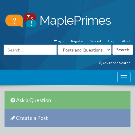
Login
Register
Support
Help
About
Advanced Search
Ask a Question
Create a Post