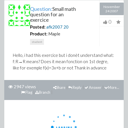
November
Question:
Small math
24 2007
question for an
exercice
0
Posted:
afk2007
20
Product:
Maple
student
Hello, i had this exercice but i donèt understand what:
f:R→R means? Does it mean fonction on 1st degre,
like for exemple f(x)=3x+b or not Thank in advance
2947 views
Share
Reply
Answer
More...
Flag
Branch