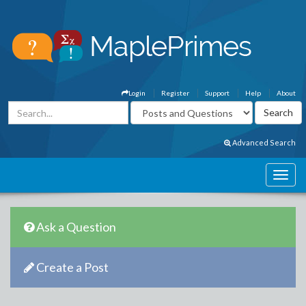
Login
Register
Support
Help
About
Advanced Search
Ask a Question
Create a Post