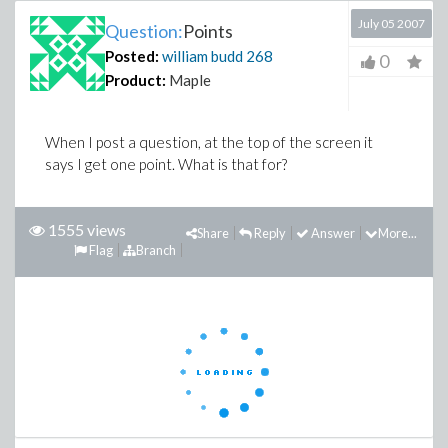
July 05 2007
Question:
Points
Posted:
william budd
268
0
Product:
Maple
When I post a question, at the top of the screen it
says I get one point. What is that for?
1555 views
Share
Reply
Answer
More...
Flag
Branch