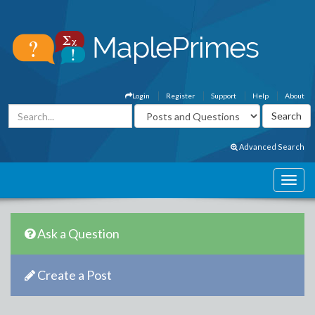
Login
Register
Support
Help
About
Advanced Search
Ask a Question
Create a Post