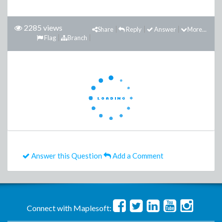
2285 views
Share
Reply
Answer
More...
Flag
Branch
Answer this Question
Add a Comment
Connect with Maplesoft: