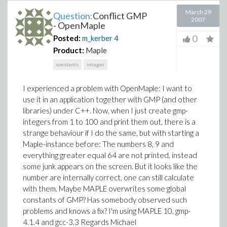
March 29
Question:
Conflict GMP
2007
- OpenMaple
0
Posted:
m_kerber
4
Product:
Maple
constants
integer
I experienced a problem with OpenMaple: I want to
use it in an application together with GMP (and other
libraries) under C++. Now, when I just create gmp-
integers from 1 to 100 and print them out, there is a
strange behaviour if I do the same, but with starting a
Maple-instance before: The numbers 8, 9 and
everything greater equal 64 are not printed, instead
some junk appears on the screen. But it looks like the
number are internally correct, one can still calculate
with them. Maybe MAPLE overwrites some global
constants of GMP? Has somebody observed such
problems and knows a fix? I'm using MAPLE 10, gmp-
4.1.4 and gcc-3.3 Regards Michael