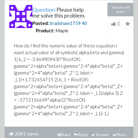
January 26
Question:
Please help
2007
me solve this problem.
0
Posted:
bradshaw1759
40
Product:
Maple
How do I find the numeric value of these equation.I
want actual value of all symbols( alpha,beta and gamma)
1) b_2 = -3.464909430*RootOf(-
gamma^2+alpha*beta+(-gamma^2-4*alpha*beta)*_Z+
(gamma^2+4*alpha*beta)*_Z^2, label =
_L1)+1.732454715 2) b_1 = RootOf(-
gamma^2+alpha*beta+(-gamma^2-4*alpha*beta)*_Z+
(gamma^2+4*alpha*beta)*_Z^2, label = _L1)/alpha 3) Z
= -.5772156649*alpha/(2.*RootOf(-
gamma^2+alpha*beta+(-gamma^2-4*alpha*beta)*_Z+
(gamma^2+4*alpha*beta)*_Z^2, label = _L1)-1.)
2041 views
Share
Reply
Answer
More...