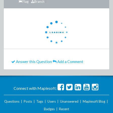
Flag
Branch
Answer this Question
Add a Comment
Connect with Maplesoft:
Questions
|
Posts
|
Tags
|
Users
|
Unanswered
|
Maplesoft Blog
|
Badges
|
Recent