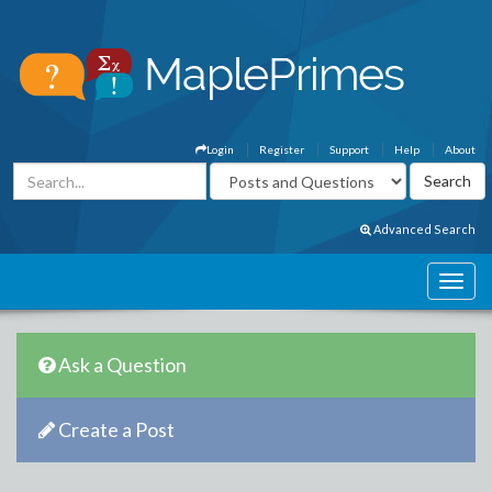
Login
Register
Support
Help
About
Advanced Search
Ask a Question
Create a Post