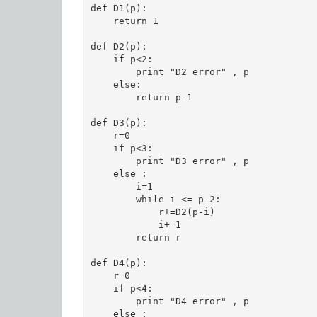
def D1(p):

    return 1

def D2(p):

    if p<2:

        print "D2 error" , p

    else:

        return p-1

def D3(p):

    r=0

    if p<3:

        print "D3 error" , p

    else :

        i=1

        while i <= p-2:

            r+=D2(p-i)

            i+=1

        return r

def D4(p):

    r=0

    if p<4:

        print "D4 error" , p

    else :
