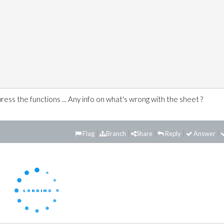
ess the functions ... Any info on what's wrong with the sheet ?
Flag
Branch
Share
Reply
Answer