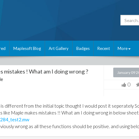
red
Maplesoft Blog
Art Gallery
Badges
Recent
More
s mistakes ! What am I doing wrong ?
January 09 
le
0
is different from the initial topic thought I would post it seperately S
oks like Maple makes mistakes !! What am I doing wrong in below sheet
284_test2.mw
viously wrong as all these functions should be positive. and using be