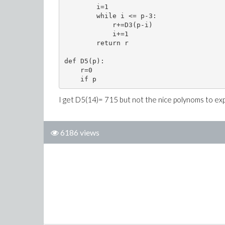
        i=1

        while i <= p-3:

            r+=D3(p-i)

            i+=1

        return r

def D5(p):

    r=0

    if p
I get D5(14)= 715 but not the nice polynoms to expr
6186 views