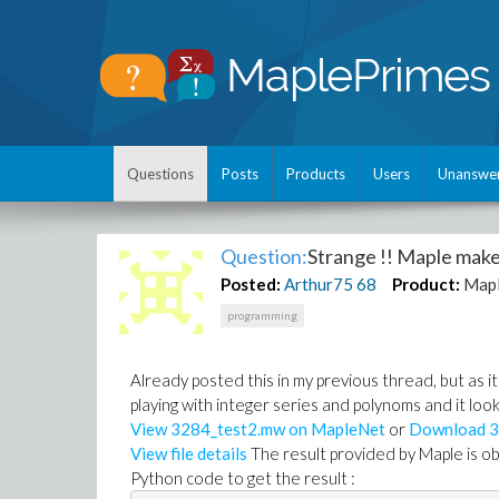
Questions
Posts
Products
Users
Unanswe
Question:
Strange !! Maple make
Posted:
Arthur75
68
Product:
Map
programming
Already posted this in my previous thread, but as it 
playing with integer series and polynoms and it lo
View 3284_test2.mw on MapleNet
or
Download 3
View file details
The result provided by Maple is ob
Python code to get the result :