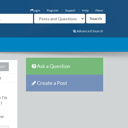
Login
Register
Support
Help
About
Advanced Search
Ask a Question
2007
Create a Post
o I'm
 ?
low