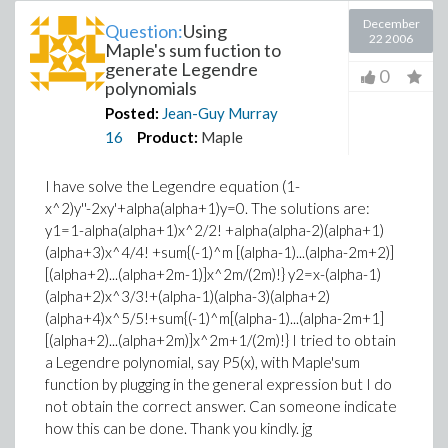
December
Question:
Using
22 2006
Maple's sum fuction to
generate Legendre
0
polynomials
Posted:
Jean-Guy Murray
16
Product:
Maple
I have solve the Legendre equation (1-
x^2)y''-2xy'+alpha(alpha+1)y=0. The solutions are:
y1=1-alpha(alpha+1)x^2/2! +alpha(alpha-2)(alpha+1)
(alpha+3)x^4/4! +sum{(-1)^m [(alpha-1)...(alpha-2m+2)]
[(alpha+2)...(alpha+2m-1)]x^2m/(2m)!} y2=x-(alpha-1)
(alpha+2)x^3/3!+(alpha-1)(alpha-3)(alpha+2)
(alpha+4)x^5/5!+sum{(-1)^m[(alpha-1)...(alpha-2m+1]
[(alpha+2)...(alpha+2m)]x^2m+1/(2m)!} I tried to obtain
a Legendre polynomial, say P5(x), with Maple'sum
function by plugging in the general expression but I do
not obtain the correct answer. Can someone indicate
how this can be done. Thank you kindly. jg