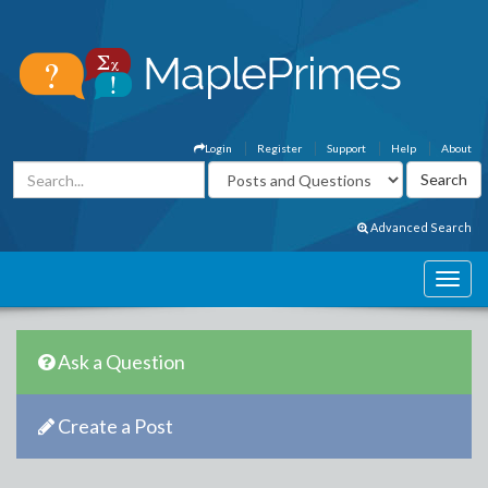
Login
Register
Support
Help
About
Advanced Search
Ask a Question
Create a Post