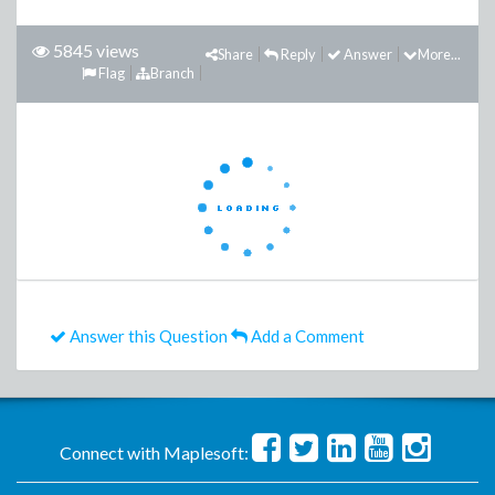
5845 views
Share
Reply
Answer
More...
Flag
Branch
Answer this Question
Add a Comment
Connect with Maplesoft: