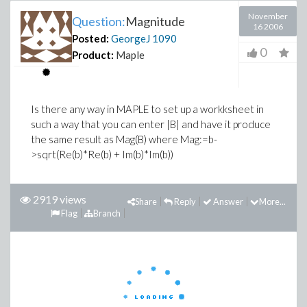
November
Question:
Magnitude
16 2006
Posted:
GeorgeJ
1090
0
Product:
Maple
Is there any way in MAPLE to set up a workksheet in
such a way that you can enter |B| and have it produce
the same result as Mag(B) where Mag:=b-
>sqrt(Re(b)*Re(b) + Im(b)*Im(b))
2919 views
Share
Reply
Answer
More...
Flag
Branch