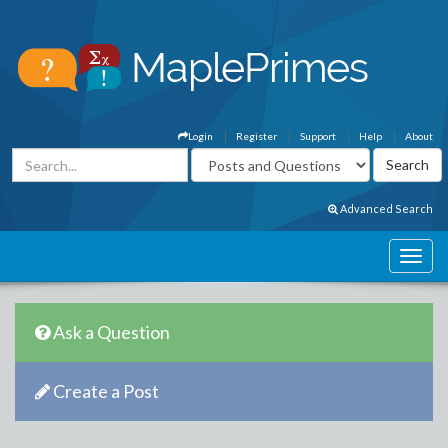
Login
Register
Support
Help
About
Advanced Search
Ask a Question
Create a Post