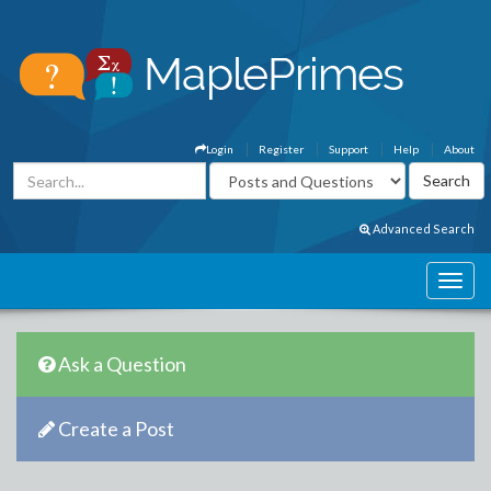
Login
Register
Support
Help
About
Advanced Search
Ask a Question
Create a Post