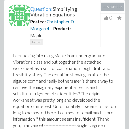
July 30 2006
Question:
Simplifying
Vibration Equations
0
Posted:
Christopher D
Morgan
4
Product:
Maple
format
I am looking into using Maple in an undergraduate
Vibrations class and put together the attached
worksheet as a sort of combination rough draft and
feasibility study. The equation showing up after the
algsubs command really bothers me; is there a way to
remove the imaginary exponential terms and
substitute trigonometric identities? The original
worksheet was pretty long and developed the
equation of interest. Unfortunately, it seems to be too
long to be posted here. I can post or email much more
information if this amount seems insufficient. Thank
you, in advance! ---------------------- Single Degree of