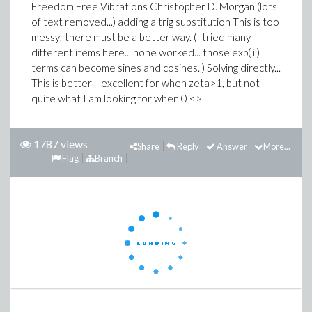
Freedom Free Vibrations Christopher D. Morgan (lots
of text removed...) adding a trig substitution This is too
messy; there must be a better way. (I tried many
different items here... none worked... those exp( i )
terms can become sines and cosines. ) Solving directly...
This is better --excellent for when zeta>1, but not
quite what I am looking for when 0 <>
1787 views
Share
Reply
Answer
More...
Flag
Branch