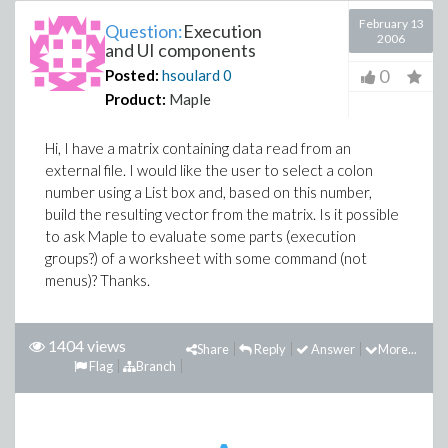
February 13
Question:
Execution
2006
and UI components
0
Posted:
hsoulard
0
Product:
Maple
Hi, I have a matrix containing data read from an
external file. I would like the user to select a colon
number using a List box and, based on this number,
build the resulting vector from the matrix. Is it possible
to ask Maple to evaluate some parts (execution
groups?) of a worksheet with some command (not
menus)? Thanks.
1404 views
Share
Reply
Answer
More...
Flag
Branch