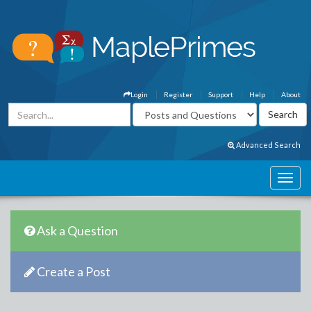
Login
Register
Support
Help
About
Advanced Search
Ask a Question
Create a Post