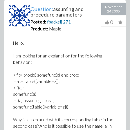
November
Question:
assuming and
24 2005
procedure parameters
0
Posted:
fbackelj
271
Product:
Maple
Hello,
I am looking for an explanation for the following
behavior :
> f := proc(x) somefunc(x) end proc:
> a := table([variable=z]):
> f(a);
somefunc(a)
> f(a) assuming z::real;
somefunc(table([variable=z]))
Why is 'a' replaced with its corresponding table in the
second case? And is it possible to use the name 'a' in