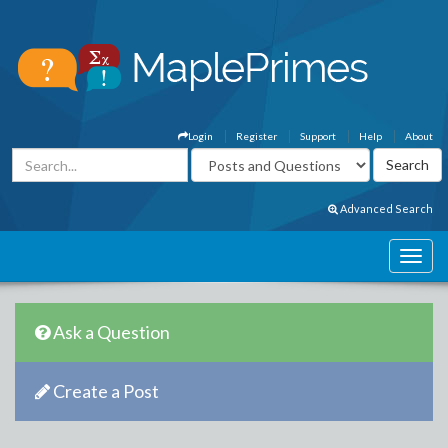
Login
Register
Support
Help
About
Advanced Search
Ask a Question
Create a Post