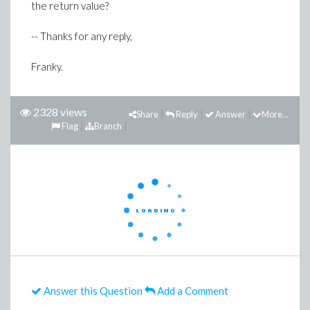
the return value?
-- Thanks for any reply,
Franky.
2328 views
Share
Reply
Answer
More...
Flag
Branch
Answer this Question
Add a Comment