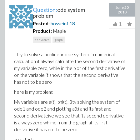
June 20
Question:
ode system
2010
problem
1
Posted:
hosseinf
18
Product:
Maple
derivative
graph
I try to solve a nonlinear ode system. in numerical
calculation it always calcualte the second derivative of
my variable zero, while in the plot of the first derivative
on the variable it shows that the second derivative
has not to be zero
here is my problem:
My variables are a(t), phi(t). Bty solving the system of
ode1 and ode2 and plotting a(t) and its first and
second derivateive we see that its second derivative
is always zero whime from the graph af its first
derivative it has not to be zero.
> restart;