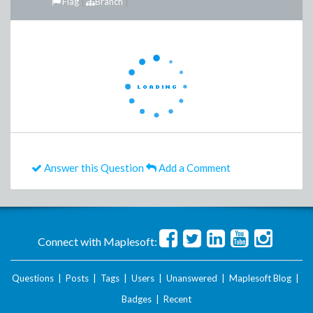
Flag
Branch
Answer this Question
Add a Comment
Connect with Maplesoft:
Questions
|
Posts
|
Tags
|
Users
|
Unanswered
|
Maplesoft Blog
|
Badges
|
Recent