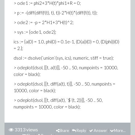
> ode1 := phi2+3*H(t)*phi1+R = 0;
> p := -(diff(diff(f(t), t), t))-2*H(t)*(diff(f(t), t));
> ode2 := -p = 2*H1+3*H(t)^2;
> sys := {ode1, ode2};
ics := {a(0) = 1.0, phi(0) = 0.1e-1, (D(a))(0) = 0, (D(phi))(0)
= 2.};
dsol := dsolve(`union`(sys, ics), numeric, stiff = true);
> odeplot(dsol, [[t, a(t)]], -50 .. 50, numpoints = 10000,
color = black);
> odeplot(dsol, [[t, diff(a(t), t)]], -50 .. 50, numpoints =
10000, color = black);
> odeplot(dsol, [[t, diff(a(t), `$`(t, 2))]], -50 .. 50,
numpoints = 10000, color = black);
3313 views
Share
Reply
Answer
More...