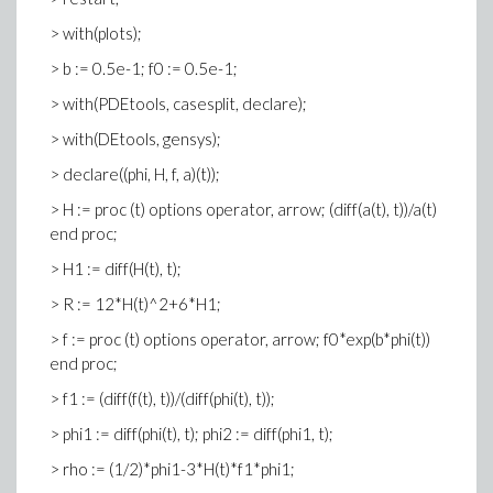
> with(plots);
> b := 0.5e-1; f0 := 0.5e-1;
> with(PDEtools, casesplit, declare);
> with(DEtools, gensys);
> declare((phi, H, f, a)(t));
> H := proc (t) options operator, arrow; (diff(a(t), t))/a(t)
end proc;
> H1 := diff(H(t), t);
> R := 12*H(t)^2+6*H1;
> f := proc (t) options operator, arrow; f0*exp(b*phi(t))
end proc;
> f1 := (diff(f(t), t))/(diff(phi(t), t));
> phi1 := diff(phi(t), t); phi2 := diff(phi1, t);
> rho := (1/2)*phi1-3*H(t)*f1*phi1;