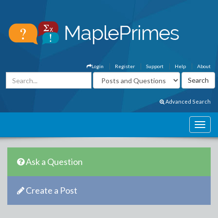
Login
Register
Support
Help
About
Advanced Search
Ask a Question
Create a Post