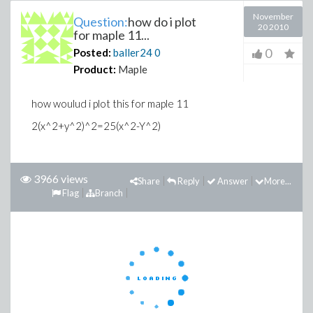
November
Question:
how do i plot
20 2010
for maple 11...
0
Posted:
baller24
0
Product:
Maple
how woulud i plot this for maple 11
2(x^2+y^2)^2=25(x^2-Y^2)
3966 views
Share
Reply
Answer
More...
Flag
Branch