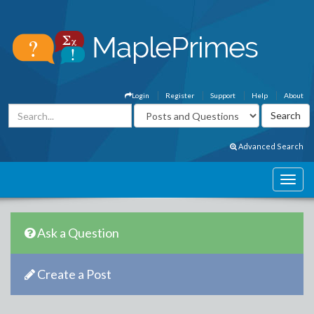
Login
Register
Support
Help
About
Advanced Search
Ask a Question
Create a Post