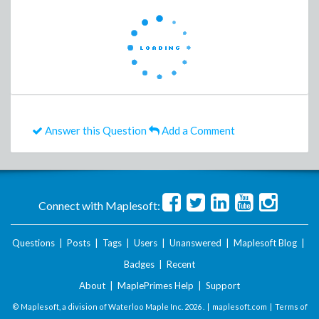
Answer this Question
Add a Comment
Connect with Maplesoft:
Questions
|
Posts
|
Tags
|
Users
|
Unanswered
|
Maplesoft Blog
|
Badges
|
Recent
About
|
MaplePrimes Help
|
Support
© Maplesoft, a division of Waterloo Maple Inc.
2026 . |
maplesoft.com
|
Terms of