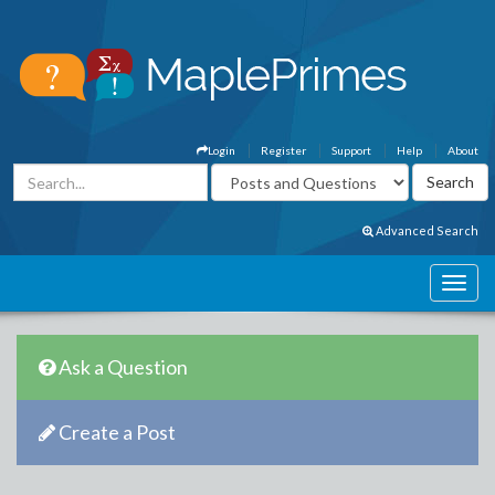
Login
Register
Support
Help
About
Advanced Search
Ask a Question
Create a Post