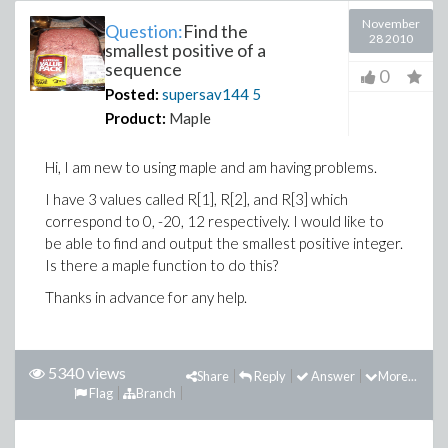
November
Question:
Find the
28 2010
smallest positive of a
sequence
0
Posted:
supersav144
5
Product:
Maple
Hi, I am new to using maple and am having problems.
I have 3 values called R[1], R[2], and R[3] which
correspond to 0, -20, 12 respectively. I would like to
be able to find and output the smallest positive integer.
Is there a maple function to do this?
Thanks in advance for any help.
5340 views
Share
Reply
Answer
More...
Flag
Branch