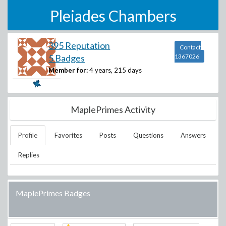
Pleiades Chambers
395 Reputation
Contact
5 Badges
1367026
Member for:
4 years, 215 days
MaplePrimes Activity
Profile
Favorites
Posts
Questions
Answers
Replies
MaplePrimes Badges