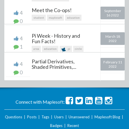
Meet the Co-ops!
September
4
16 2022
student
maplesoft
education
0
Pi Week - History and
March 18
4
Fun Facts!
2022
1
area
education
pi
circle
Partial Derivatives,
February 11
4
Shaded Primitives,...
2022
0
Connect with Maplesoft:
Questions
|
Posts
|
Tags
|
Users
|
Unanswered
|
Maplesoft Blog
|
Badges
|
Recent