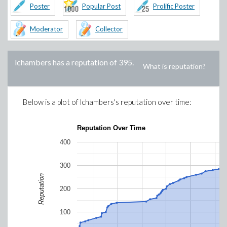
Poster
Popular Post
Prolific Poster
Moderator
Collector
lchambers
has a reputation of
395
.
What is reputation?
Below is a plot of
lchambers
's reputation over time:
Reputation Over Time
400
300
Reputation
200
100