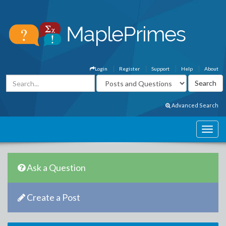
Login
Register
Support
Help
About
Advanced Search
Ask a Question
Create a Post