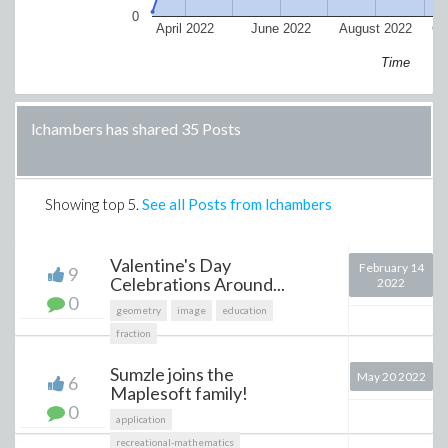
0
April 2022
June 2022
August 2022
Oc
Time
lchambers has shared 35 Posts
Showing top
5
.
See all Posts from lchambers
Valentine's Day
February 14
9
Celebrations Around...
2022
0
geometry
image
education
fraction
Sumzle joins the
May 20 2022
6
Maplesoft family!
0
application
recreational-mathematics