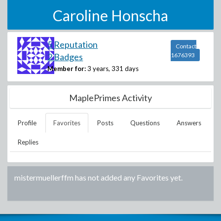
Caroline Honscha
5 Reputation
Contact
2 Badges
1676393
Member for:
3 years, 331 days
MaplePrimes Activity
Profile
Favorites
Posts
Questions
Answers
Replies
mistermuellerffm
has not added any Favorites yet.