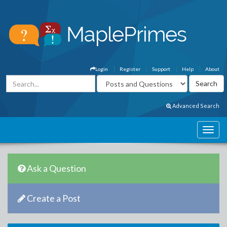
Login
Register
Support
Help
About
Advanced Search
Ask a Question
Create a Post