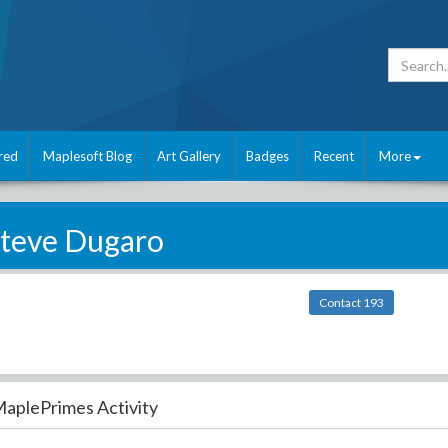
red
Maplesoft Blog
Art Gallery
Badges
Recent
More
teve Dugaro
Contact 193
aplePrimes Activity