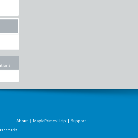
ation?
About
|
MaplePrimes Help
|
Support
Trademarks