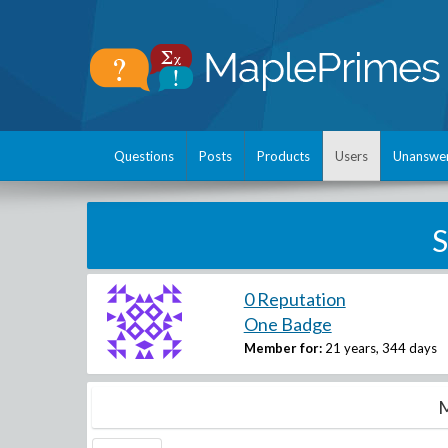
Questions
Posts
Products
Users
Unanswe
S
0 Reputation
One Badge
Member for:
21 years, 344 days
M