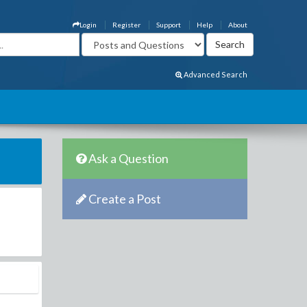
Login
Register
Support
Help
About
Advanced Search
Ask a Question
Create a Post