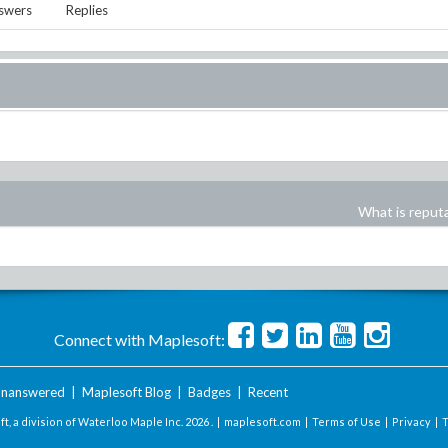
swers
Replies
What is reput
Connect with Maplesoft:
nanswered
|
Maplesoft Blog
|
Badges
|
Recent
t, a division of Waterloo Maple Inc.
2026 . |
maplesoft.com
|
Terms of Use
|
Privacy
|