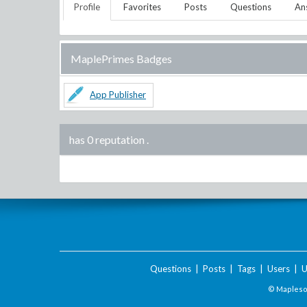
Profile
Favorites
Posts
Questions
An
MaplePrimes Badges
App Publisher
has 0 reputation
.
Questions
|
Posts
|
Tags
|
Users
|
U
© Maplesof