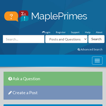
Login
Register
Support
Help
About
Advanced Search
Ask a Question
Create a Post