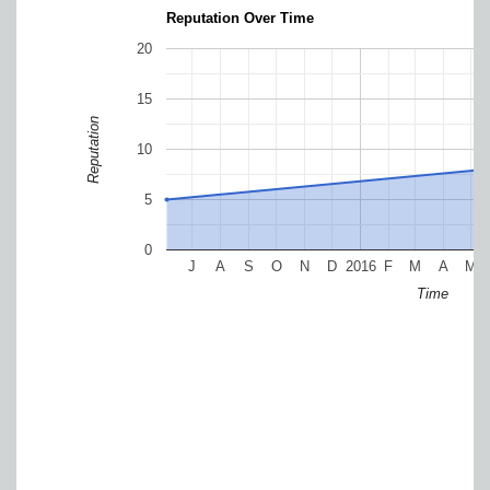
Reputation Over Time
20
15
Reputation
10
5
0
J
A
S
O
N
D
2016
F
M
A
M
Time