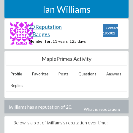
Ian Williams
20 Reputation
Contact
4 Badges
195382
Member for:
11 years, 125 days
MaplePrimes Activity
Profile
Favorites
Posts
Questions
Answers
Replies
iwilliams
has a reputation of
20
.
What is reputation?
Below is a plot of
iwilliams
's reputation over time: