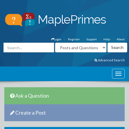
Login
Register
Support
Help
About
Advanced Search
Ask a Question
Create a Post