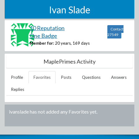
Ivan Slade
10 Reputation
Contact
One Badge
27549
Member for:
20 years, 169 days
MaplePrimes Activity
Profile
Favorites
Posts
Questions
Answers
Replies
ivanslade
has not added any Favorites yet.