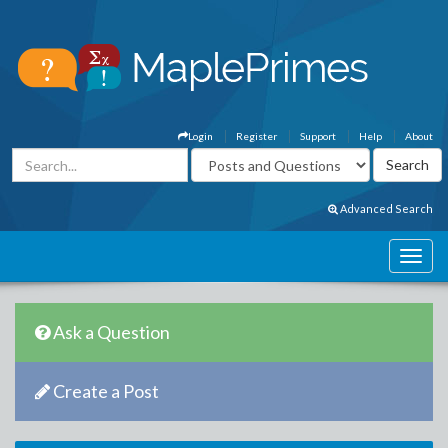
Login
Register
Support
Help
About
Advanced Search
Ask a Question
Create a Post