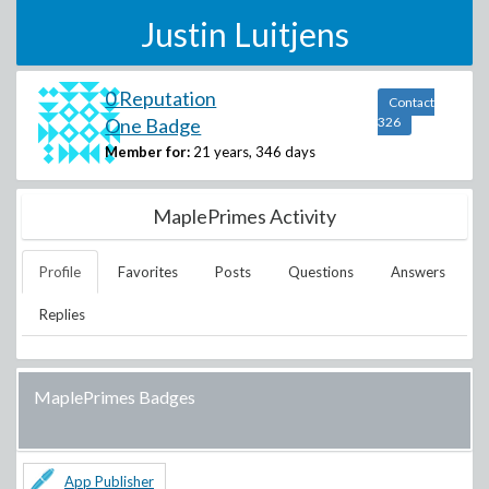
Justin Luitjens
0 Reputation
Contact
One Badge
326
Member for:
21 years, 346 days
MaplePrimes Activity
Profile
Favorites
Posts
Questions
Answers
Replies
MaplePrimes Badges
App Publisher