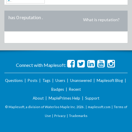
has 0 reputation
.
What is reputation?
Connect with Maplesoft:
Questions
|
Posts
|
Tags
|
Users
|
Unanswered
|
Maplesoft Blog
|
Badges
|
Recent
About
|
MaplePrimes Help
|
Support
© Maplesoft, a division of Waterloo Maple Inc.
2026 . |
maplesoft.com
|
Terms of
Use
|
Privacy
|
Trademarks