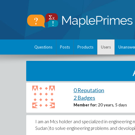
Questions
Posts
Products
Users
Unanswe
0 Reputation
2 Badges
Member for:
20 years, 5 days
I am an Mcs holder and specialized in engineering m
Sudan )to solve engineering problems and devolopin