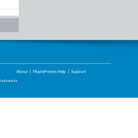
About
|
MaplePrimes Help
|
Support
Trademarks