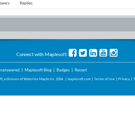
swers
Replies
Connect with Maplesoft:
nanswered
|
Maplesoft Blog
|
Badges
|
Recent
t, a division of Waterloo Maple Inc.
2026 . |
maplesoft.com
|
Terms of Use
|
Privacy
|