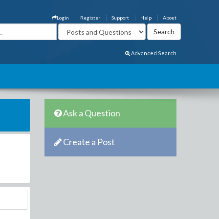
Login
Register
Support
Help
About
Advanced Search
Ask a Question
Create a Post