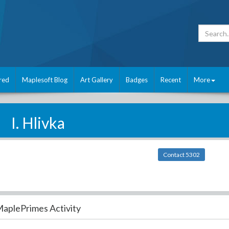
red
Maplesoft Blog
Art Gallery
Badges
Recent
More
I. Hlivka
Contact 5302
aplePrimes Activity