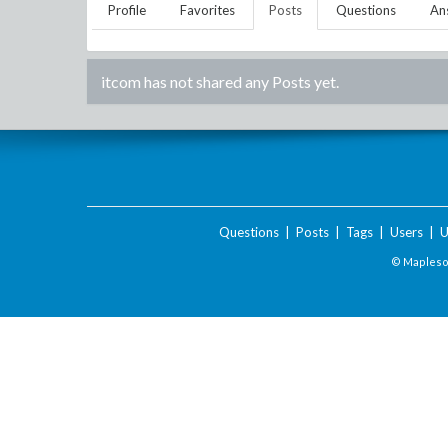
Profile
Favorites
Posts
Questions
An
itcom
has not shared any Posts yet.
Questions
|
Posts
|
Tags
|
Users
|
U
© Maplesof