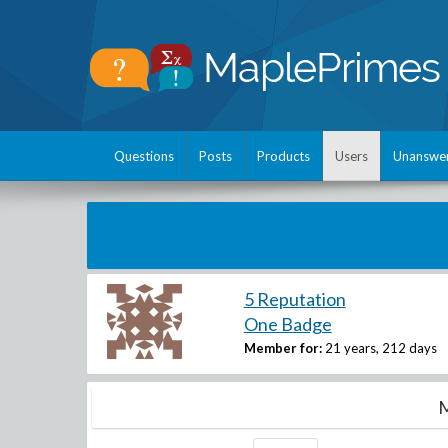
Questions
Posts
Products
Users
Unanswe
5 Reputation
One Badge
Member for:
21 years, 212 days
M