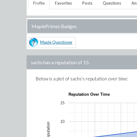
Profile
Favorites
Posts
Questions
An
MaplePrimes Badges
Maple Questioner
sachs
has a reputation of
15
.
Below is a plot of
sachs
's reputation over time:
Reputation Over Time
15
10
Reputation