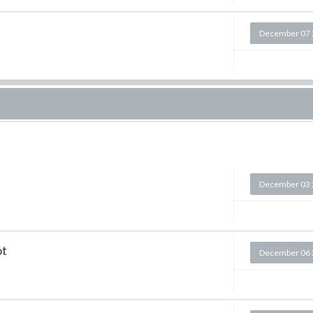
December 07 
December 03 
ot
December 06 