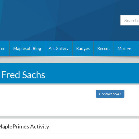
red
Maplesoft Blog
Art Gallery
Badges
Recent
More
Fred Sachs
Contact 5547
aplePrimes Activity