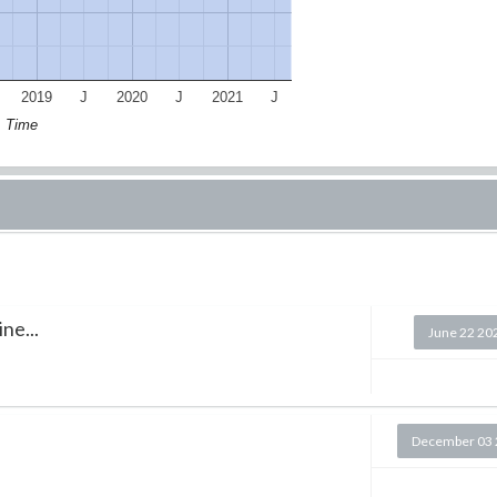
2019
J
2020
J
2021
J
Time
ne...
June 22 20
December 03 