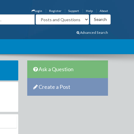
Login
Register
Support
Help
About
Advanced Search
Ask a Question
Create a Post