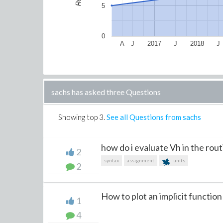
5
0
A
J
2017
J
2018
J
sachs has asked three Questions
Showing top
3
.
See all Questions from sachs
how do i evaluate Vh in the routi
2
syntax
assignment
units
2
How to plot an implicit function
1
4