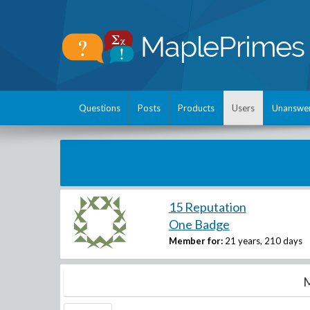
Questions
Posts
Products
Users
Unanswe
15 Reputation
One Badge
Member for:
21 years, 210 days
M