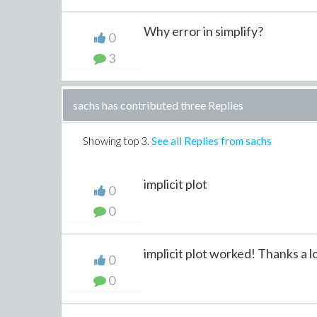
Why error in simplify?
0
3
sachs has contributed three Replies
Showing top
3
.
See all Replies from sachs
implicit plot
0
0
implicit plot worked! Thanks a l
0
0