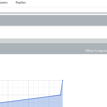
swers
Replies
What is reput