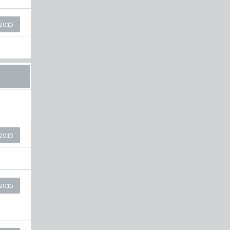
2015
2015
2015