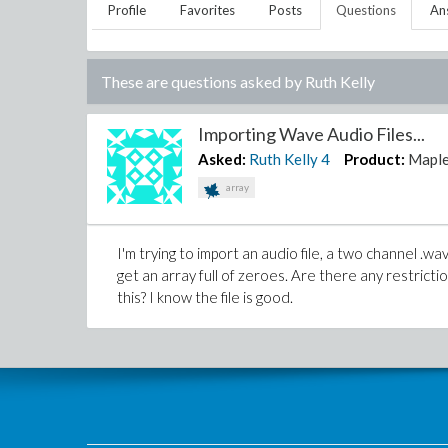
Profile
Favorites
Posts
Questions
An
These are questions asked by
Ruth Kelly
Importing Wave Audio Files...
Asked:
Ruth Kelly
4
Product:
Mapl
array
I'm trying to import an audio file, a two channel .wav
get an array full of zeroes. Are there any restricti
this? I know the file is good.