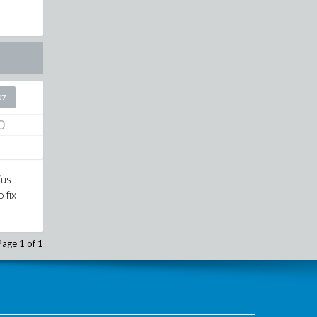
07
0
just
 fix
Page 1 of 1