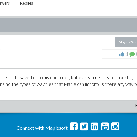
swers
Replies
May 07 20
e
1
 file that I saved onto my computer, but every time I try to import it, I 
ons no the types of wav files that Maple can import? Is there any way to
Connect with Maplesoft: