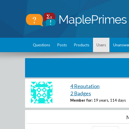
Questions
Posts
Products
Users
Unanswe
4 Reputation
2 Badges
Member for:
19 years, 114 days
M