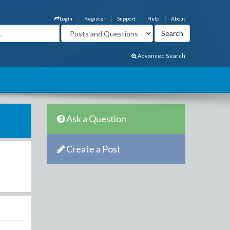
Login
Register
Support
Help
About
Advanced Search
Ask a Question
Create a Post