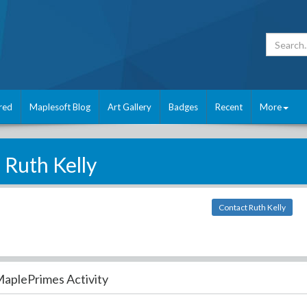
red
Maplesoft Blog
Art Gallery
Badges
Recent
More
Ruth Kelly
Contact Ruth Kelly
aplePrimes Activity