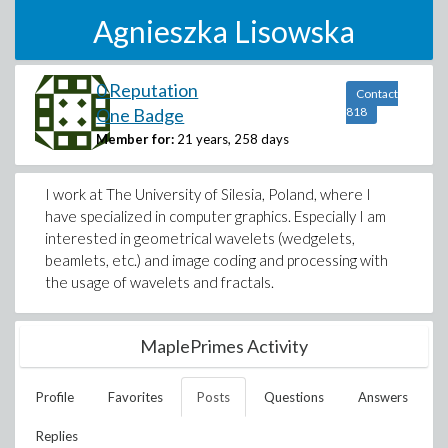
Agnieszka Lisowska
0 Reputation
Contact
One Badge
818
Member for:
21 years, 258 days
I work at The University of Silesia, Poland, where I
have specialized in computer graphics. Especially I am
interested in geometrical wavelets (wedgelets,
beamlets, etc.) and image coding and processing with
the usage of wavelets and fractals.
MaplePrimes Activity
Profile
Favorites
Posts
Questions
Answers
Replies