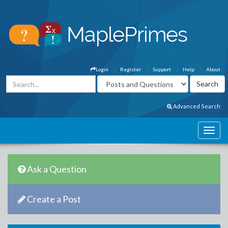
Login
Register
Support
Help
About
Advanced Search
Ask a Question
Create a Post