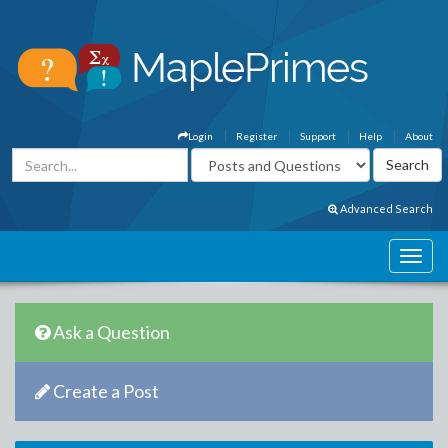
Login
Register
Support
Help
About
Advanced Search
Ask a Question
Create a Post