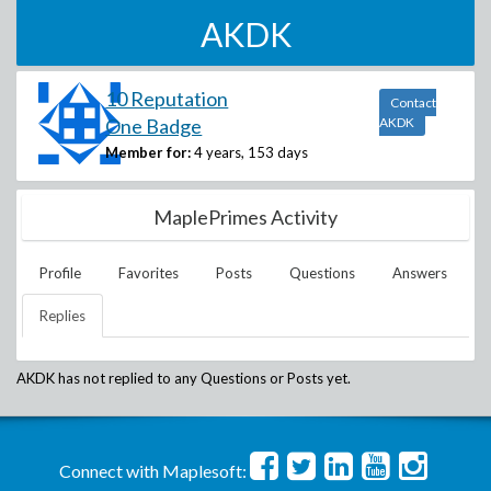
AKDK
10 Reputation
Contact
One Badge
AKDK
Member for:
4 years, 153 days
MaplePrimes Activity
Profile
Favorites
Posts
Questions
Answers
Replies
AKDK
has not replied to any Questions or Posts yet.
Connect with Maplesoft: