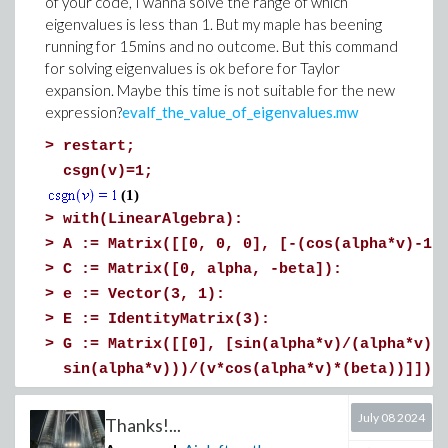
of your code, I wanna solve the range of which
eigenvalues is less than 1. But my maple has beening
running for 15mins and no outcome. But this command
for solving eigenvalues is ok before for Taylor
expansion. Maybe this time is not suitable for the new
expression?
evalf_the_value_of_eigenvalues.mw
>
restart;
csgn(v)=1;
(1)
>
with(LinearAlgebra):
>
A := Matrix([[0, 0, 0], [-(cos(alpha*v)-1)
>
C := Matrix([0, alpha, -beta]):
>
e := Vector(3, 1):
>
E := IdentityMatrix(3):
>
G := Matrix([[0], [sin(alpha*v)/(alpha*v)]
sin(alpha*v)))/(v*cos(alpha*v)*(beta))]]):
>
b := Vector(3, [1/24, (-sin(beta*v)*v^3+12
July 08 2024
24*cos(beta*v))/(24*v^3*(cos(beta*v)*sin(a
Thanks!...
(sin(alpha*v)*v^3+12*cos(alpha*v)*v^2+24*c