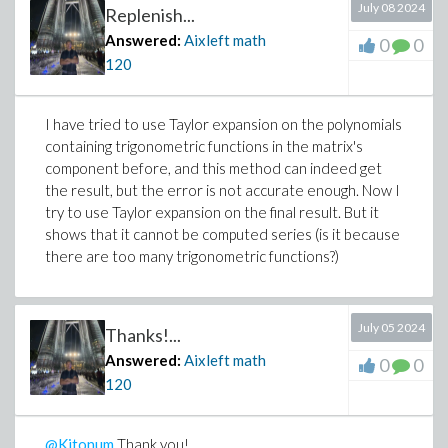
July 08 2024
Replenish...
Answered:
Aixleft math
0
0
120
>
I have tried to use Taylor expansion on the polynomials
(2)
containing trigonometric functions in the matrix's
>
component before, and this method can indeed get
the result, but the error is not accurate enough. Now I
try to use Taylor expansion on the final result. But it
shows that it cannot be computed series (is it because
>
#tr_tay := mtaylor(tr, v=0, 10):
there are too many trigonometric functions?)
#det_tay := mtaylor(det, v=0, 10):
>
#TR := simplify(eval(mtaylor(tr, v=0, 10),
July 05 2024
Thanks!...
#DET := simplify(eval(mtaylor(det, v=0, 10
Answered:
Aixleft math
0
0
>
120
@Kitonum
Thank you!