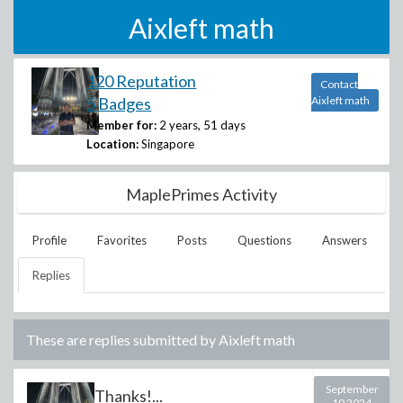
Aixleft math
120 Reputation
Contact
5 Badges
Aixleft math
Member for:
2 years, 51 days
Location:
Singapore
MaplePrimes Activity
Profile
Favorites
Posts
Questions
Answers
Replies
These are replies submitted by
Aixleft math
September
Thanks!...
10 2024