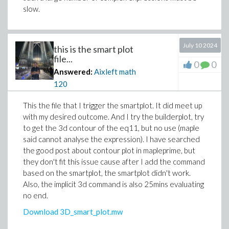
slow.
July 10 2024
this is the smart plot
file...
0
0
Answered:
Aixleft math
120
This the file that I trigger the smartplot. It did meet up
with my desired outcome. And I try the builderplot, try
to get the 3d contour of the eq11, but no use (maple
said cannot analyse the expression). I have searched
the good post about contour plot in mapleprime, but
they don't fit this issue cause after I add the command
based on the smartplot, the smartplot didn't work.
Also, the implicit 3d command is also 25mins evaluating
no end.
Download 3D_smart_plot.mw