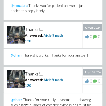
@mmcdara
Thanks you for patient answer! I just
notice this reply lately!
July 26 2024
Thanks!...
Answered:
Aixleft math
0
0
120
@dharr
Thanks! it works! Thanks for your answer!
July 10 2024
Thanks!...
Answered:
Aixleft math
0
0
120
@dharr
Thanks for your reply! it seems that drawing
such a large number of complex expressions must be