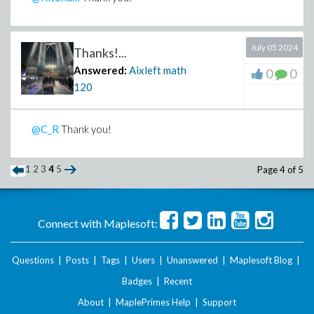
>
July 05 2024
Thanks!...
Answered:
Aixleft math
0
0
120
@C_R
Thank you!
1
2
3
4
5
Page 4 of 5
Connect with Maplesoft:
Questions
|
Posts
|
Tags
|
Users
|
Unanswered
|
Maplesoft Blog
|
Badges
|
Recent
About
|
MaplePrimes Help
|
Support