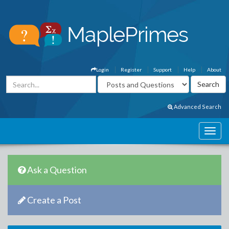
Login
Register
Support
Help
About
Advanced Search
Ask a Question
Create a Post