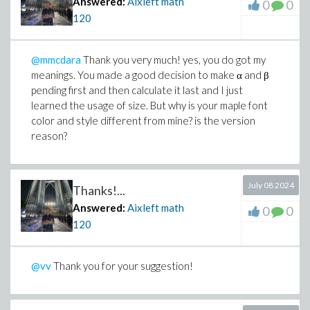
Answered:
Aixleft math
0
0
(cos(beta*v)*sin(alpha*v)+sin(beta*v)*cos(
120
>
bp := Vector(3, [1/12, -(sin(beta*v)*v^2+1
(cos(beta*v)*sin(alpha*v)+sin(beta*v)*cos(
@mmcdara
Thank you very much! yes, you do got my
(sin(alpha*v)*v^2+12*cos(v)*sin(alpha*v)-1
meanings. You made a good decision to make α and β
(cos(beta*v)*sin(alpha*v)+sin(beta*v)*cos(
pending first and then calculate it last and I just
>
L0 := E + v^2 *~ A:
learned the usage of size. But why is your maple font
>
L1 := simplify(L0^(-1)):
color and style different from mine? is the version
reason?
>
AUX := simplify(L1 . G . C . e, size):
>
N1 := simplify((1 - v^2/2) + v^4 * (b^+ . 
>
N2 := simplify(1 - v^2 * (b^+ . L1 . e), s
July 08 2024
>
N3 := simplify(-v^2 + v^4 * (bp^+ . AUX), 
Thanks!...
>
N4 := simplify(1 - v^2 * (bp^+ . L1 . e), 
Answered:
Aixleft math
0
0
alpha:= 1/2 + 1/10*sqrt(5):
120
beta:= -1/2 + 1/10*sqrt(5):
det := simplify(N1*N4 - N2*N3, size):
@vv
Thank you for your suggestion!
tr := simplify(N1 + N4, size):
>