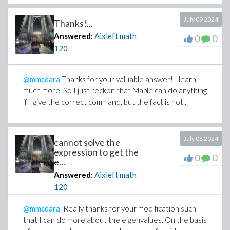
July 09 2024
Thanks!...
Answered:
Aixleft math
0
0
120
@mmcdara
Thanks for your valuable answer! I learn
much more. So I just reckon that Maple can do anything
if I give the correct command, but the fact is not .
July 08 2024
cannot solve the
expression to get the
0
0
e...
Answered:
Aixleft math
120
@mmcdara
Really thanks for your modification such
that I can do more about the eigenvalues. On the basis