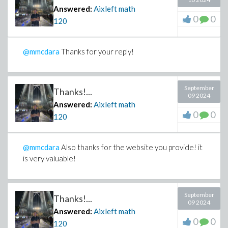
Answered:
Aixleft math
0
0
120
@mmcdara
Thanks for your reply!
September
Thanks!...
09 2024
Answered:
Aixleft math
0
0
120
@mmcdara
Also thanks for the website you provide! it
is very valuable!
September
Thanks!...
09 2024
Answered:
Aixleft math
0
0
120