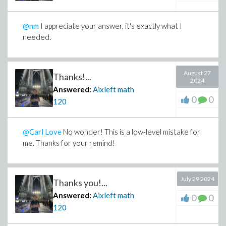
@nm
I appreciate your answer, it's exactly what I
needed.
August 27
Thanks!...
2024
Answered:
Aixleft math
0
0
120
@Carl Love
No wonder! This is a low-level mistake for
me. Thanks for your remind!
July 29 2024
Thanks you!...
Answered:
Aixleft math
0
0
120