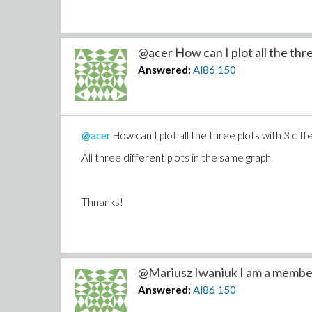
period;&period 1.0comma thicknessequals3comm
commasmartviewequalsfalse)semi displayApplyFu
@acer How can I plot all the thre
Typesetting:-mambiguous(((FcommaGcommaH)co
Answered:
Al86
150
commacommascalingequalsconstrainedcommatitl
comsological model)),
Typesetting:-merror("invalid function arguments")
@acer
How can I plot all the three plots with 3 dif
All three different plots in the same graph.
How to fix this?
Thnaks!
Thnanks!
@Mariusz Iwaniuk I am a member
Answered:
Al86
150