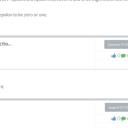
 epsilon to be zero or one.
tio...
January 17 
0
nt.
August 27 2
0