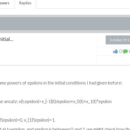
swers
Replies
ial...
October 25 
0
me powers of epsilons in the initial conditions I had given before:
 ansatz: x(t,epsilon)=x_{-1}(t)/epsilon+x_0(t)+x_1(t)*epsilon
'(epsilon)=0, x_{1}'(epsilon)=1.
d at t=epsilon, and epsilon is between 0 and 1, we might check how t