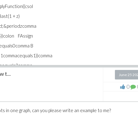
lyFunction((csol
ast(1 + z)
iod;&periodzcomma
)colon FAssign
Aequals0comma B
s1commacequals1))comma
ssequals3comma
 t...
 GAssignplotApply\
June 25 20
7comma Bequals0.3
0
mma zequals1e-7
a colorequalsblue
lots in one graph, can you please write an example to me?
lyFunction(eval
als0.1comma Cequals
quals1e-7