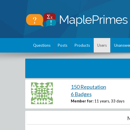
Questions
Posts
Products
Users
Unanswe
150 Reputation
6 Badges
Member for:
11 years, 33 days
M