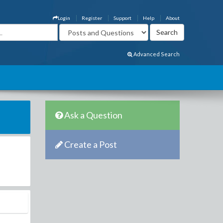
Login
Register
Support
Help
About
Advanced Search
Ask a Question
Create a Post