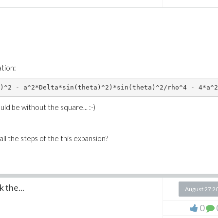
ation:
)^2 - a^2*Delta*sin(theta)^2)*sin(theta)^2/rho^4 - 4*a^2
uld be without the square... :-)
l the steps of the this expansion?
 the...
August 27 2
0