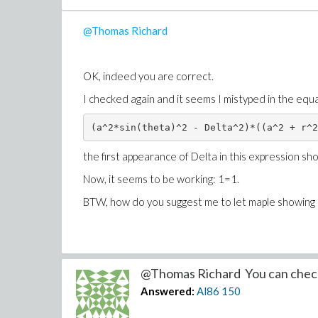
@Thomas Richard
OK, indeed you are correct.
I checked again and it seems I mistyped in the equ
(a^2*sin(theta)^2 - Delta^2)*((a^2 + r^2
the first appearance of Delta in this expression sho
Now, it seems to be working: 1=1.
BTW, how do you suggest me to let maple showing al
@Thomas Richard You can check
Answered:
Al86
150