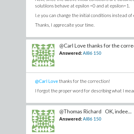
solutiions behave at epsilon =0 and at epsilon=1.
I.e you can change the initial conditions instead of
Thanks, I apprecaite your time.
@Carl Love thanks for the correc
Answered:
Al86
150
@Carl Love
thanks for the correction!
I forgot the proper word for describing what I mea
@Thomas Richard OK, indee...
Answered:
Al86
150