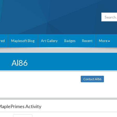
red
Maplesoft Blog
Art Gallery
Badges
Recent
More
Al86
Contact Al86
aplePrimes Activity