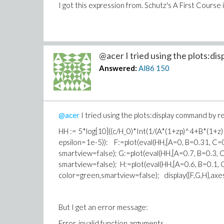
I got this expression from. Schutz's A First Cours
@acer I tried using the plots:disp
Answered:
Al86
150
@acer
I tried using the plots:display command by re
HH := 5*log[10]((c/H_0)*Int(1/(A*(1+z
epsilon=1e-5)): F:=plot(eval(HH,[A=0, B=0.31, C=0
smartview=false); G:=plot(eval(HH,[A=0.7, B=0.3, 
smartview=false); H:=plot(eval(HH,[A=0.6, B=0.1, 
color=green,smartview=false); display({F,G,H},axe
But I get an error message:
Error, invalid function arguments