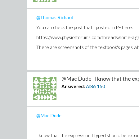
@Thomas Richard
You can check the post that I posted in PF here:
https://www.physicsforums.com/threads/some-alg
There are screenshots of the textbook's pages whe
@Mac Dude I know that the exp
Answered:
Al86
150
@Mac Dude
I know that the expression I typed should be expand