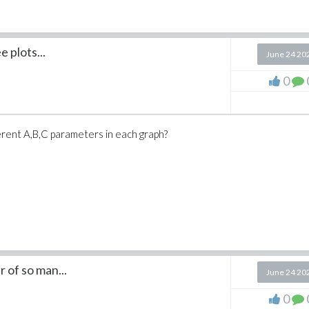
a colorequalsgreen
nction
e plots...
June 24 20
mmaaxesequalsboxed
0
eequals(3
) )
ferent A,B,C parameters in each graph?
 of so man...
June 24 20
0