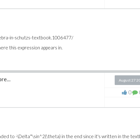
ebra-in-schutzs-textbook.1006477/
re this expression appears in.
re...
August 27 2
0
ed to -\Delta*\sin^2(\theta) in the end since it's written in the tex