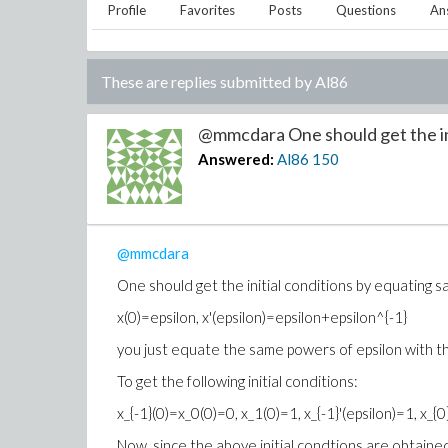
Profile
Favorites
Posts
Questions
An
These are replies submitted by
Al86
@mmcdara One should get the init
Answered:
Al86
150
@mmcdara
One should get the initial conditions by equating sa
x(0)=epsilon, x'(epsilon)=epsilon+epsilon^{-1}
you just equate the same powers of epsilon with the
To get the following initial conditions:
x_{-1}(0)=x_0(0)=0, x_1(0)=1, x_{-1}'(epsilon)=1, x_{0}
Now, since the above initial condtions are obtaine