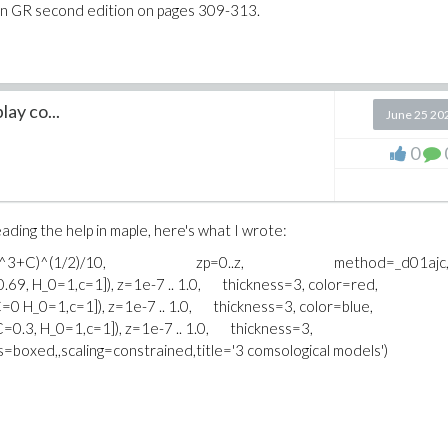
e in GR second edition on pages 309-313.
lay co...
June 25 20
0
ading the help in maple, here's what I wrote:
p)^4+B*(1+z)^3+C)^(1/2)/10, zp=0..z, method=_d01ajc
.69, H_0=1,c=1]), z=1e-7 .. 1.0, thickness=3, color=red,
C=0 H_0=1,c=1]), z=1e-7 .. 1.0, thickness=3, color=blue,
C=0.3, H_0=1,c=1]), z=1e-7 .. 1.0, thickness=3,
s=boxed,,scaling=constrained,title='3 comsological models')