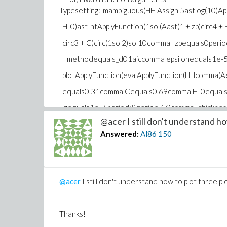
Typesetting:-mambiguous(HH Assign 5astlog(10)App
H_0)astIntApplyFunction(1sol(Aast(1 + zp)circ4 + B
circ3 + C)circ(1sol2)sol10comma zpequals0per
methodequals_d01ajccomma epsilonequals1e-5)
plotApplyFunction(evalApplyFunction(HHcomma(
equals0.31comma Cequals0.69comma H_0equal
zequals1e-7 period;&period 1.0comma thickne
@acer I still don't understand how
colorequalsredcomma smartviewequalsfalse)semi
Answered:
Al86
150
Function(evalApplyFunction(HHcomma(Aequals0.
comma Cequals0 H_0equals1commacequals1))co
period;&period 1.0comma thicknessequals3comm
@acer
I still don't understand how to plot three p
comma smartviewequalsfalse)semi HAssignplotApp
ApplyFunction(HHcomma(Aequals0.6comma Bequ
Thanks!
0.3comma H_0equals1commacequals1))comma ze