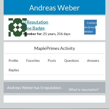
Andreas Weber
0 Reputation
Contact
One Badge
Andreas
Weber
Member for:
21 years, 216 days
MaplePrimes Activity
Profile
Favorites
Posts
Questions
Answers
Replies
Andreas Weber has 0 reputation
.
What is reputation?