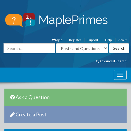
Login
Register
Support
Help
About
Advanced Search
Ask a Question
Create a Post