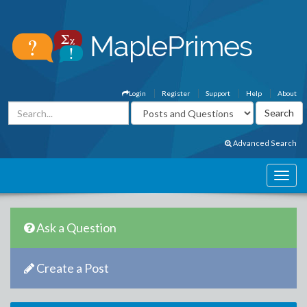
Login
Register
Support
Help
About
Advanced Search
Ask a Question
Create a Post