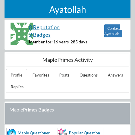
Ayatollah
8 Reputation
Contact
2 Badges
Ayatollah
Member for:
16 years, 285 days
MaplePrimes Activity
Profile
Favorites
Posts
Questions
Answers
Replies
MaplePrimes Badges
Maple Questioner
Popular Question