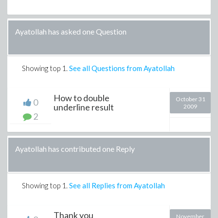
Ayatollah has asked one Question
Showing top
1
.
See all Questions from Ayatollah
How to double
October 31
0
underline result
2009
2
Ayatollah has contributed one Reply
Showing top
1
.
See all Replies from Ayatollah
Thank you
November