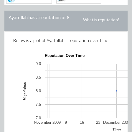
Ayatollah
has a reputation of
8
.
What is reputation?
Below is a plot of
Ayatollah
's reputation over time:
Reputation Over Time
9.0
8.5
Reputation
8.0
7.5
7.0
November 2009
9
16
23
December 2009
Time