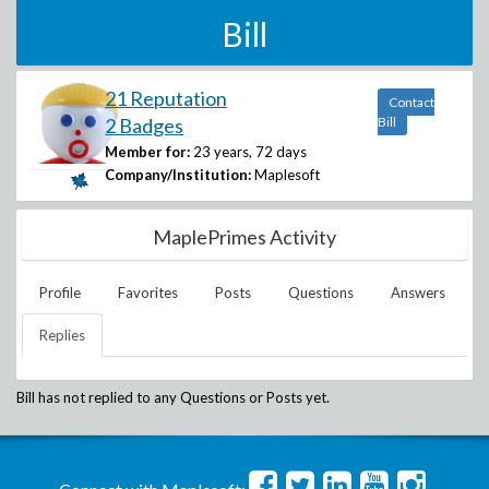
Bill
21 Reputation
Contact
2 Badges
Bill
Member for:
23 years, 72 days
Company/Institution:
Maplesoft
MaplePrimes Activity
Profile
Favorites
Posts
Questions
Answers
Replies
Bill
has not replied to any Questions or Posts yet.