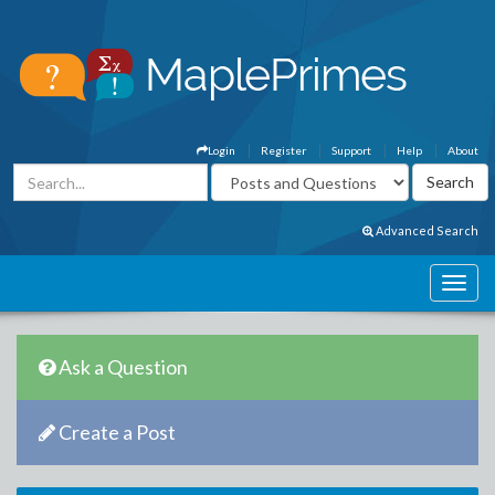
Login
Register
Support
Help
About
Advanced Search
Ask a Question
Create a Post