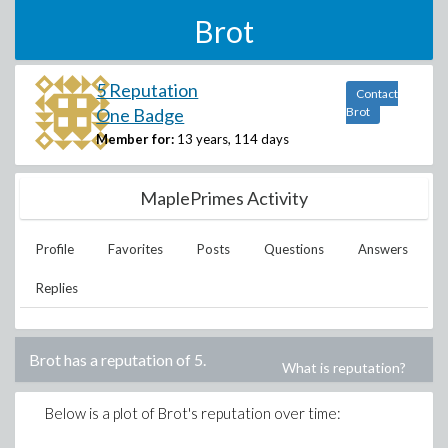
Brot
5 Reputation
Contact
One Badge
Brot
Member for:
13 years, 114 days
MaplePrimes Activity
Profile
Favorites
Posts
Questions
Answers
Replies
Brot
has a reputation of
5
.
What is reputation?
Below is a plot of
Brot
's reputation over time: