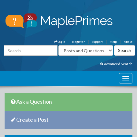
Login
Register
Support
Help
About
Advanced Search
Ask a Question
Create a Post