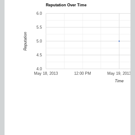
Reputation Over Time
6.0
5.5
Reputation
5.0
4.5
4.0
May 18, 2013
12:00 PM
May 19, 2013
Time