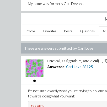
My name was formerly Carl Devore.
M
Profile
Favorites
Posts
Questions
An
These are answers submitted by
Carl Love
uneval, assignable, and eval(..., 1)
Answered:
Carl Love
28125
I'm not sure exactly what you're trying to do, and ace
towards doing what you want:
restart
