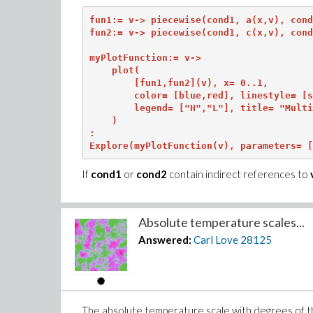
fun1:= v-> piecewise(cond1, a(x,v), cond
fun2:= v-> piecewise(cond1, c(x,v), cond
myPlotFunction:= v->

    plot(

        [fun1,fun2](v), x= 0..1,

        color= [blue,red], linestyle= [s
        legend= ["H","L"], title= "Multi
    )

:

Explore(myPlotFunction(v), parameters= [
If
cond1
or
cond2
contain indirect references to
Absolute temperature scales...
Answered:
Carl Love
28125
The absolute temperature scale with degrees of t