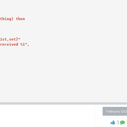
thing) then

ist,set}"

received %1",

February 10 
me: continuing from above,
1