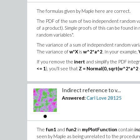
The formulas given by Maple here are correct.
The PDF of the sum of two independent random varia
of a product). Simple proofs of this can be found i
random variables".
The variance of a sum of independent random variab
The variance of
w*X
is
w^2*a^2
. In your example,
If you remove the
inert
and simplify the PDF integ
<= 1
), you'll see that
Z = Normal(0, sqrt(w^2*a^2 
Indirect reference to v...
Answered:
Carl Love
28125
The
fun1
and
fun2
in
myPlotFunction
contain
in
seen by Maple as being unrelated to the procedu