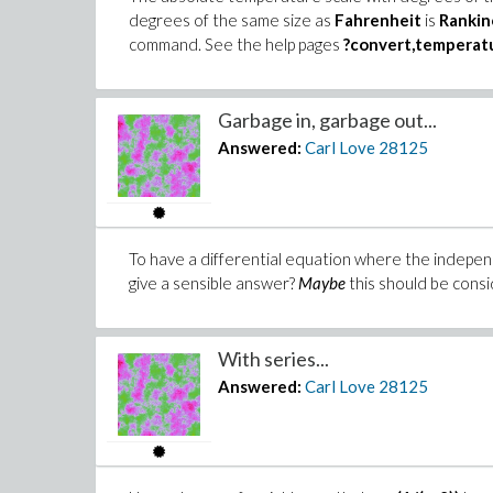
degrees of the same size as
Fahrenheit
is
Rankin
command. See the help pages
?convert,temperat
Garbage in, garbage out...
Answered:
Carl Love
28125
To have a differential equation where the indepen
give a sensible answer?
Maybe
this should be consid
With series...
Answered:
Carl Love
28125