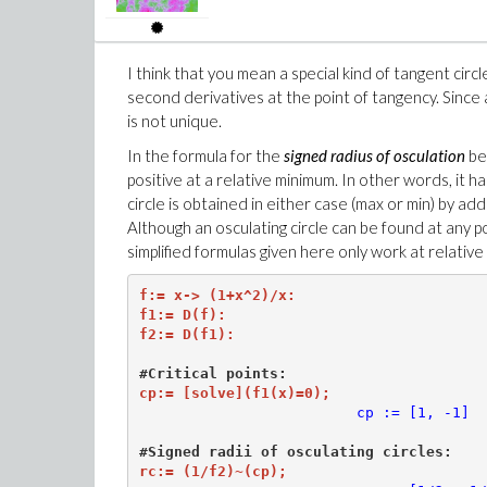
4,
c
I think that you mean a special kind of tangent circl
second derivatives at the point of tangency. Since 
is not unique.
In the formula for the
signed radius of osculation
be
positive at a relative minimum. In other words, it h
circle is obtained in either case (max or min) by ad
Although an osculating circle can be found at any p
simplified formulas given here only work at relativ
f:= x-> (1+x^2)/x:

f1:= D(f):

f2:= D(f1):

#Critical points:
cp:= [solve](f1(x)=0);
cp := [1, -1]
rc:= (1/f2)~(cp);