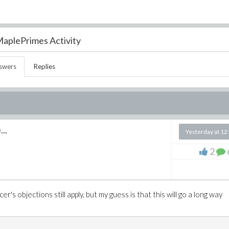
aplePrimes Activity
swers
Replies
...
Yesterday at 12
2
r's objections still apply, but my guess is that this will go a long way