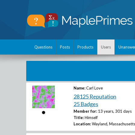
Questions
Posts
Products
Users
Unanswe
Name:
Carl Love
28125 Reputation
25 Badges
Member for:
13 years, 301 days
Title:
Himself
Location:
Wayland, Massachusetts,