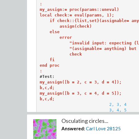
:

my_assign:= proc(params::uneval)

local check:= eval(params, 1); 

    if check::{list,set}(assignable= any
        assign(check)

    else

        error 

            "invalid input: expecting {l
            "(assignable= anything) but 
            check

    fi 

end proc

:
#Test:
my_assign([b = 2, c = 3, d = 4]); 

b,c,d;

my_assign([b = 3, c = 4, d = 5]);

b,c,d;
2, 3, 4

                            3, 4, 5
Osculating circles...
That procedure can also be used to
un
assign a na
Answered:
Carl Love
28125
my_assign([b= 4, c= 'c']); b, c;