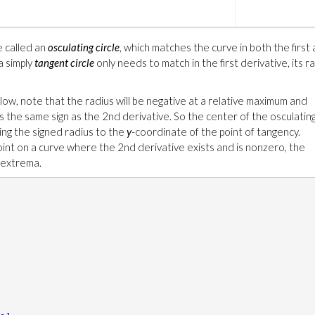
e called an
osculating circle
, which matches the curve in both the first
a simply
tangent circle
only needs to match in the first derivative, its r
low, note that the radius will be negative at a relative maximum and
as the same sign as the 2nd derivative. So the center of the osculatin
ding the signed radius to the
y
-coordinate of the point of tangency.
oint on a curve where the 2nd derivative exists and is nonzero, the
e extrema.