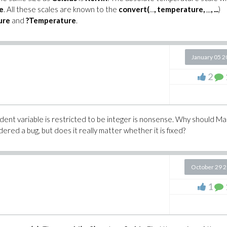
e
. All these scales are known to the
convert(
...
, temperature
,
,,,
, ...
)
ure
and
?Temperature
.
January 05 
2
dent variable is restricted to be integer is nonsense. Why should Ma
ered a bug, but does it really matter whether it is fixed?
October 29 
1