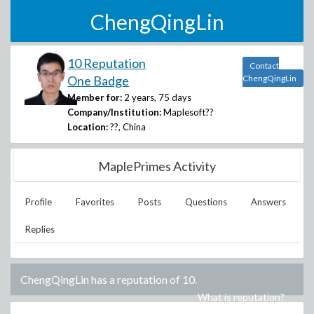
ChengQingLin
10 Reputation
Contact
One Badge
ChengQingLin
Member for:
2 years, 75 days
Company/Institution:
Maplesoft??
Location:
??, China
MaplePrimes Activity
Profile
Favorites
Posts
Questions
Answers
Replies
ChengQingLin
has a reputation of
10
.
What is reputation?