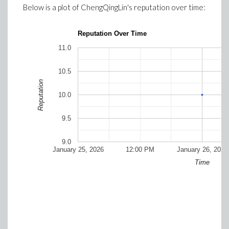
Below is a plot of
ChengQingLin
's reputation over time:
Reputation Over Time
11.0
10.5
Reputation
10.0
9.5
9.0
January 25, 2026
12:00 PM
January 26, 2026
Time