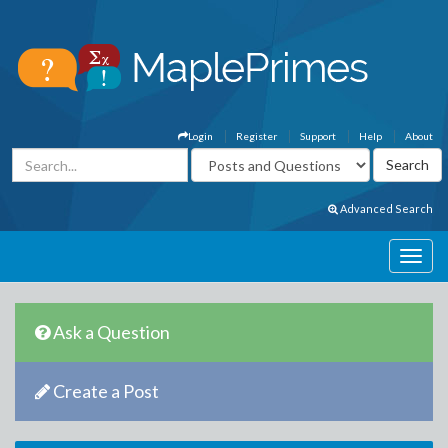
Login
Register
Support
Help
About
Advanced Search
Ask a Question
Create a Post