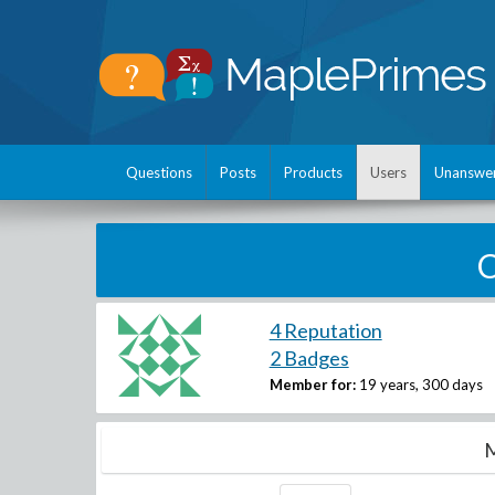
Questions
Posts
Products
Users
Unanswe
C
4 Reputation
2 Badges
Member for:
19 years, 300 days
M