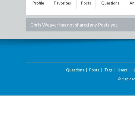
Profile
Favorites
Posts
Questions
An
Chris Weaver
has not shared any Posts yet.
Questions
|
Posts
|
Tags
|
Users
|
U
© Maplesof