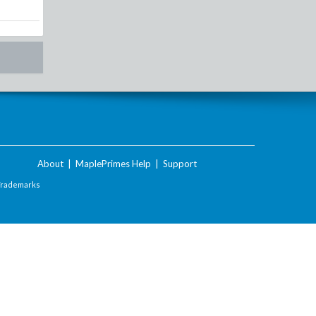
About
|
MaplePrimes Help
|
Support
Trademarks