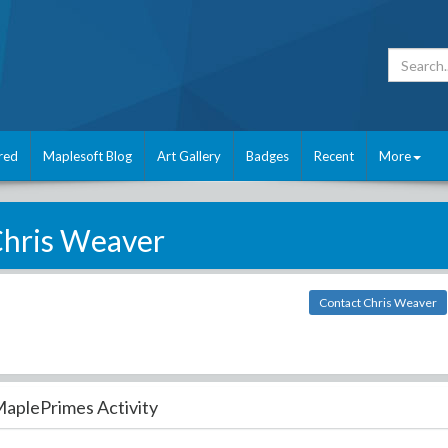
red
Maplesoft Blog
Art Gallery
Badges
Recent
More
hris Weaver
Contact Chris Weaver
aplePrimes Activity