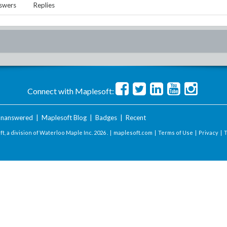
swers
Replies
Connect with Maplesoft:
nanswered
|
Maplesoft Blog
|
Badges
|
Recent
t, a division of Waterloo Maple Inc.
2026 . |
maplesoft.com
|
Terms of Use
|
Privacy
|