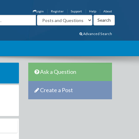
Login
Register
Support
Help
About
Advanced Search
Ask a Question
Create a Post