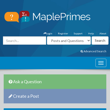
Login
Register
Support
Help
About
Advanced Search
Ask a Question
Create a Post