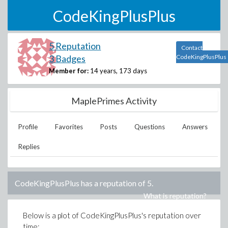
CodeKingPlusPlus
5 Reputation
Contact
3 Badges
CodeKingPlusPlus
Member for:
14 years, 173 days
MaplePrimes Activity
Profile
Favorites
Posts
Questions
Answers
Replies
CodeKingPlusPlus
has a reputation of
5
.
What is reputation?
Below is a plot of
CodeKingPlusPlus
's reputation over
time: