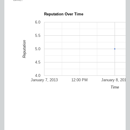
Reputation Over Time
6.0
5.5
Reputation
5.0
4.5
4.0
January 7, 2013
12:00 PM
January 8, 2013
Time