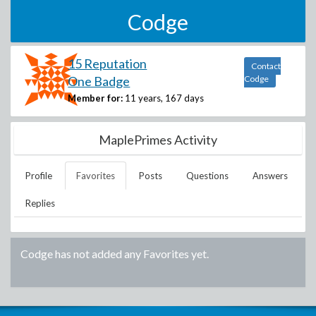
Codge
15 Reputation
Contact
One Badge
Codge
Member for:
11 years, 167 days
MaplePrimes Activity
Profile
Favorites
Posts
Questions
Answers
Replies
Codge
has not added any Favorites yet.