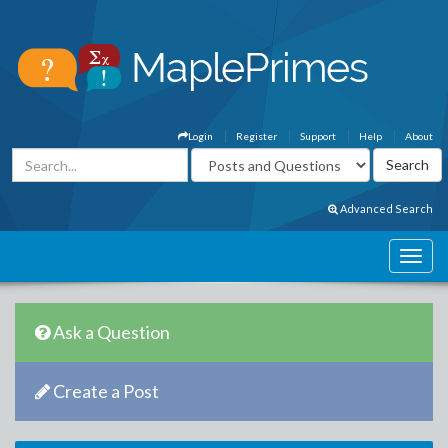
Login
Register
Support
Help
About
Advanced Search
Ask a Question
Create a Post