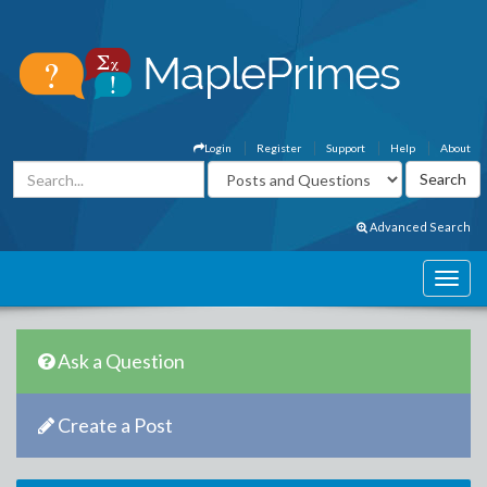
Login
Register
Support
Help
About
Advanced Search
Ask a Question
Create a Post