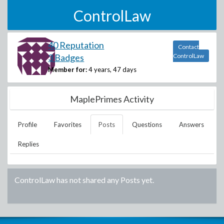
ControlLaw
40 Reputation
Contact
3 Badges
ControlLaw
Member for:
4 years, 47 days
MaplePrimes Activity
Profile
Favorites
Posts
Questions
Answers
Replies
ControlLaw
has not shared any Posts yet.