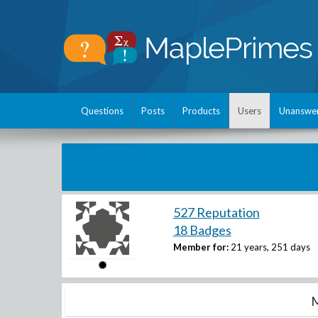
Questions
Posts
Products
Users
Unanswe
527 Reputation
18 Badges
Member for:
21 years, 251 days
M