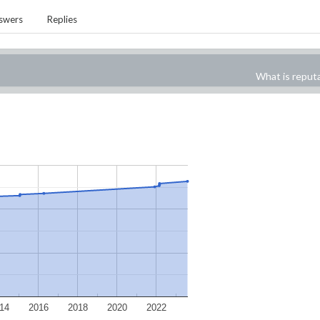
swers
Replies
What is reput
14
2016
2018
2020
2022