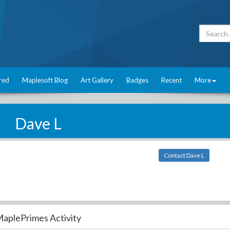
red
Maplesoft Blog
Art Gallery
Badges
Recent
More
Dave L
Contact Dave L
aplePrimes Activity