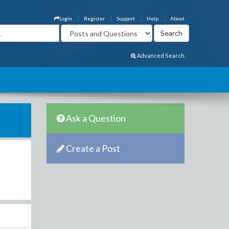
Login
Register
Support
Help
About
Advanced Search
Ask a Question
Create a Post