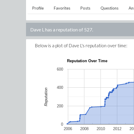
Profile
Favorites
Posts
Questions
An
Dave L
has a reputation of
527
.
Below is a plot of
Dave L
's reputation over time:
Reputation Over Time
600
400
Reputation
200
0
2006
2008
2010
2012
20