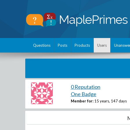
Questions
Posts
Products
Users
Unanswe
0 Reputation
One Badge
Member for:
15 years, 147 days
M