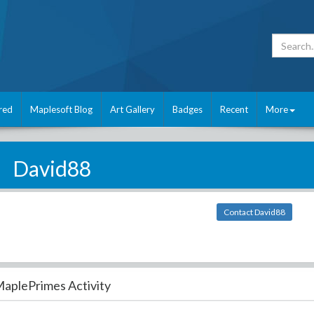
red
Maplesoft Blog
Art Gallery
Badges
Recent
More
David88
Contact David88
aplePrimes Activity