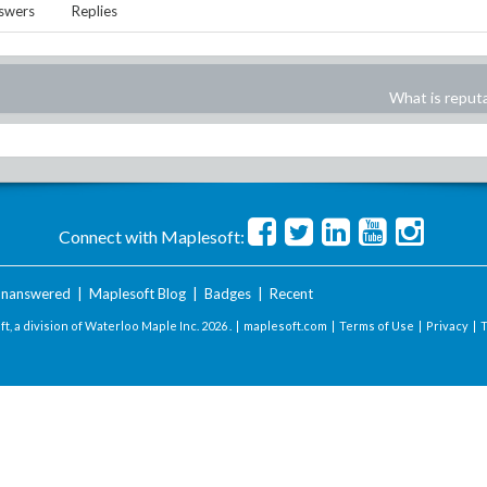
swers
Replies
What is reput
Connect with Maplesoft:
nanswered
|
Maplesoft Blog
|
Badges
|
Recent
t, a division of Waterloo Maple Inc.
2026 . |
maplesoft.com
|
Terms of Use
|
Privacy
|