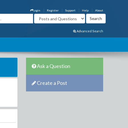
Login
Register
Support
Help
About
Advanced Search
Ask a Question
Create a Post