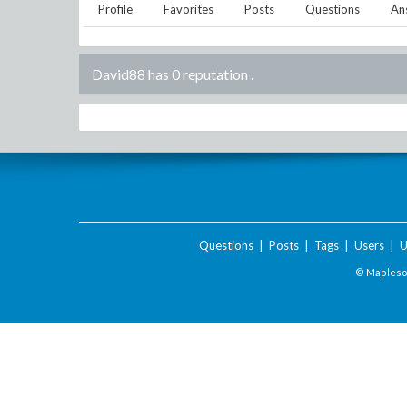
Profile
Favorites
Posts
Questions
An
David88 has 0 reputation
.
Questions
|
Posts
|
Tags
|
Users
|
U
© Maplesof