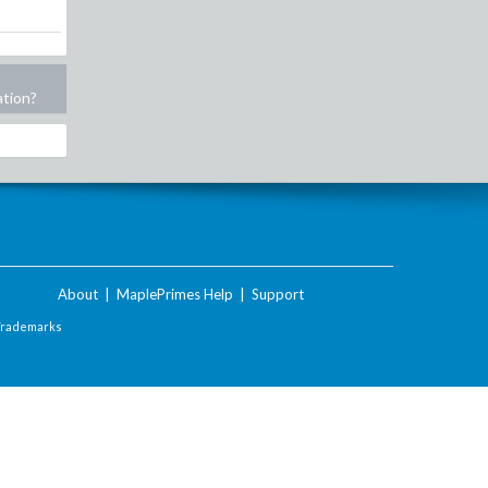
ation?
About
|
MaplePrimes Help
|
Support
Trademarks