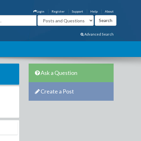
Login
Register
Support
Help
About
Advanced Search
Ask a Question
Create a Post