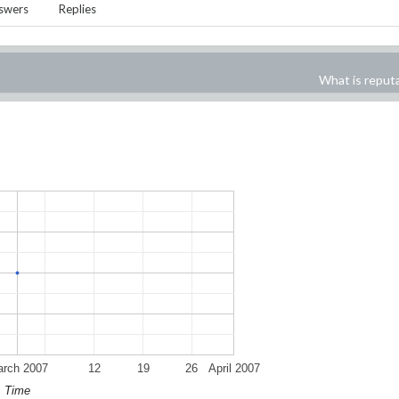
swers
Replies
What is reput
rch 2007
12
19
26
April 2007
Time