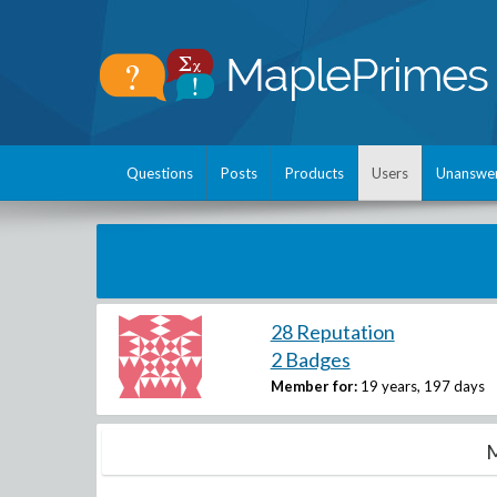
Questions
Posts
Products
Users
Unanswe
28 Reputation
2 Badges
Member for:
19 years, 197 days
M