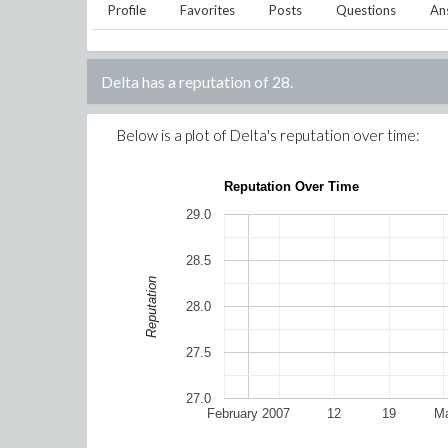
Profile
Favorites
Posts
Questions
An
Delta
has a reputation of
28
.
Below is a plot of
Delta
's reputation over time:
Reputation Over Time
29.0
28.5
Reputation
28.0
27.5
27.0
February 2007
12
19
Ma