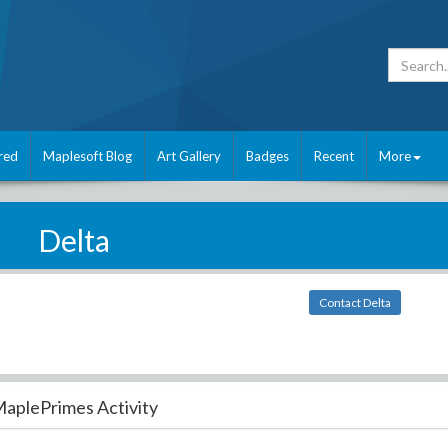
red
Maplesoft Blog
Art Gallery
Badges
Recent
More
Delta
Contact Delta
aplePrimes Activity