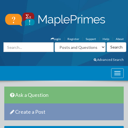
Login
Register
Support
Help
About
Advanced Search
Ask a Question
Create a Post