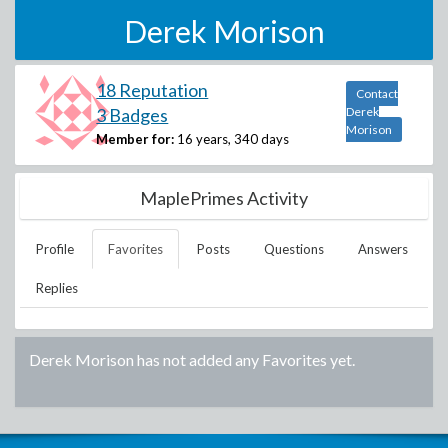
Derek Morison
18 Reputation
Contact
3 Badges
Derek
Morison
Member for:
16 years, 340 days
MaplePrimes Activity
Profile
Favorites
Posts
Questions
Answers
Replies
Derek Morison
has not added any Favorites yet.