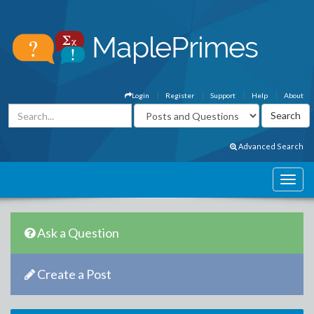
Login
Register
Support
Help
About
Advanced Search
Ask a Question
Create a Post