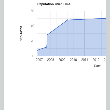
Reputation Over Time
60
40
Reputation
20
0
2007
2008
2009
2010
2011
2012
201
Time