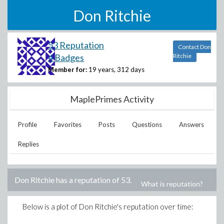
Don Ritchie
53 Reputation
Contact Don
4 Badges
Ritchie
Member for:
19 years, 312 days
MaplePrimes Activity
Profile
Favorites
Posts
Questions
Answers
Replies
Don Ritchie
has a reputation of
53
.
What is reputation?
Below is a plot of
Don Ritchie
's reputation over time: