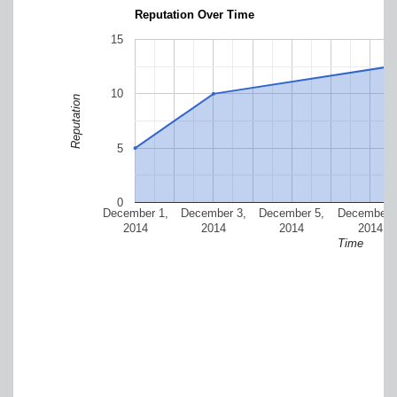
Reputation Over Time
15
10
Reputation
5
0
December 1,
December 3,
December 5,
December 7
2014
2014
2014
2014
Time