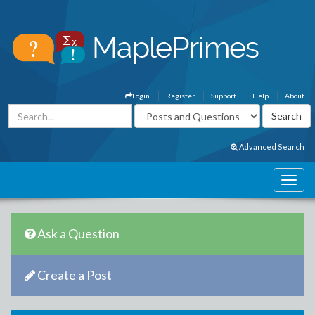
Login
Register
Support
Help
About
Advanced Search
Ask a Question
Create a Post