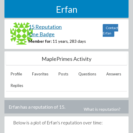
Erfan
15 Reputation
Contact
One Badge
Erfan
Member for:
11 years, 283 days
MaplePrimes Activity
Profile
Favorites
Posts
Questions
Answers
Replies
Erfan
has a reputation of
15
.
What is reputation?
Below is a plot of
Erfan
's reputation over time: