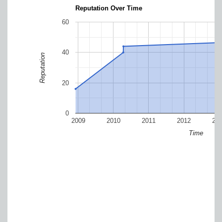
Reputation Over Time
60
40
Reputation
20
0
2009
2010
2011
2012
20
Time