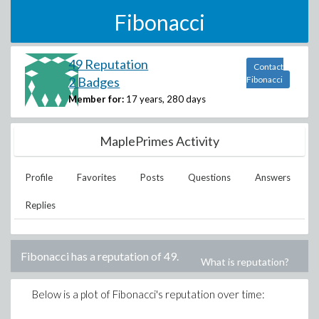
Fibonacci
49 Reputation
Contact
2 Badges
Fibonacci
Member for:
17 years, 280 days
MaplePrimes Activity
Profile
Favorites
Posts
Questions
Answers
Replies
Fibonacci
has a reputation of
49
.
What is reputation?
Below is a plot of
Fibonacci
's reputation over time: