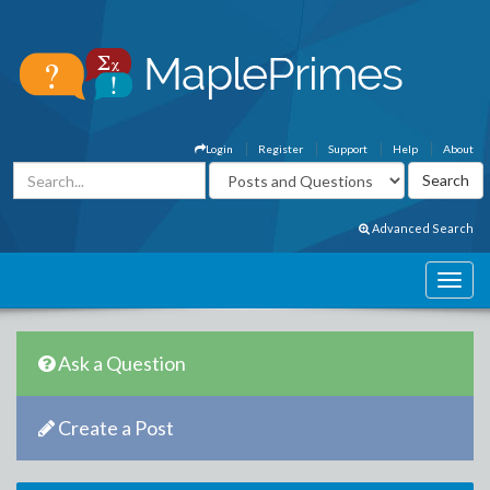
Login
Register
Support
Help
About
Advanced Search
Ask a Question
Create a Post