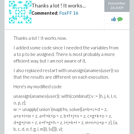
matrix(4, 4, [a, b, c, d, e, f, g, h, i, j, k, l, m, n, o, p]);
November
Thanks a lot ! It works...
26 2009
This code creates a random 4x4 m a g i c square.
Commented:
FoxFF
16
Thanks again!
Thanks a lot ! It works now.
I added some code since I needed the variables from
a to p to be assigned. There is most probably a more
efficient way, but I am not aware of it,
I also replaced restart with unassign(anames(user)) so
that the results are different on each execution.
Here's my modified code
unassign(anames(user)); with(combinat);v := [h, j, k, l, n,
o, p, z];
w := unapply(`union`(map(rhs, solve({a+b+c+d = z,
a+e+i+m = z, a+f+k+p = z, b+f+j+n = z, c+g+k+o = z,
d+g+j+m = z, e+f+g+h = z, i+j+k+l = z, m+n+o+p = z}, {a,
b, c, d, e, f, g, i, m})), {v[]}), v);