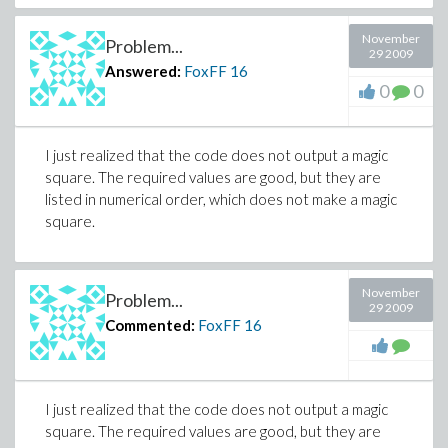
November
Problem...
29 2009
Answered:
FoxFF
16
0
0
I just realized that the code does not output a magic
square. The required values are good, but they are
listed in numerical order, which does not make a magic
square.
November
Problem...
29 2009
Commented:
FoxFF
16
I just realized that the code does not output a magic
square. The required values are good, but they are