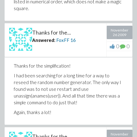
listed in numerical order, which does not make a magic
square.
November
Thanks for the...
26 2009
Answered:
FoxFF
16
0
0
Thanks for the simplification!
I had been searching for a long time for a way to
reseed the random number generator. The only way I
found was to not use restart and use
unassign(anames(user)). And all that time there was a
simple command to do just that!
Again, thanks a lot!
November
Thanks for the...