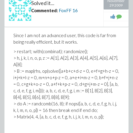
November
Solved it...
29 2009
Commented:
FoxFF
16
Since I am not an advanced user, this code is far from
being really efficient, but it works.
> restart; with(combinat); randomize();
> h, j, k, l, n, o, p, z := A[1], A[2], A[3], A[4], A[5], A[6], A[7],
A[8];
> B := map(rhs, op(solve([a+b+c+d-z = 0, e+f+g+h-z = 0,
i+j+k+l-z = 0, m+n+o+p-z = 0, a+e+i+m-z = 0, b+f+j+n-z
= 0, c+g+k+o-z = 0, a+f+k+p-z = 0, d+g+j+m-z = 0], [a, b,
c, d, e, f, g, i, m]))); a, b, c, d, e, f, g, i, m := B[1], B[2], B[3],
B[4], B[5], B[6], B[7], B[8], B[9];
> do A := randcomb(16, 8); if nops({a, b, c, d, e, f, g, h, i, j,
k, l, m, n, o, p}) = 16 then break end if end do;
> Matrix(4, 4, [a, b, c, d, e, f, g, h, i, j, k, l, m, n, o, p]);