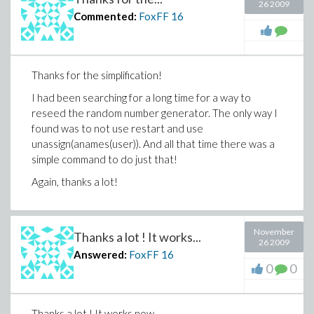
26 2009
Commented:
FoxFF
16
Thanks for the simplification!
I had been searching for a long time for a way to
reseed the random number generator. The only way I
found was to not use restart and use
unassign(anames(user)). And all that time there was a
simple command to do just that!
Again, thanks a lot!
November
Thanks a lot ! It works...
26 2009
Answered:
FoxFF
16
0
0
Thanks a lot ! It works now.