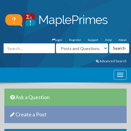
Login
Register
Support
Help
About
Advanced Search
Ask a Question
Create a Post