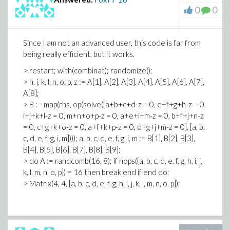
0
0
Since I am not an advanced user, this code is far from
being really efficient, but it works.
> restart; with(combinat); randomize();
> h, j, k, l, n, o, p, z := A[1], A[2], A[3], A[4], A[5], A[6], A[7],
A[8];
> B := map(rhs, op(solve([a+b+c+d-z = 0, e+f+g+h-z = 0,
i+j+k+l-z = 0, m+n+o+p-z = 0, a+e+i+m-z = 0, b+f+j+n-z
= 0, c+g+k+o-z = 0, a+f+k+p-z = 0, d+g+j+m-z = 0], [a, b,
c, d, e, f, g, i, m]))); a, b, c, d, e, f, g, i, m := B[1], B[2], B[3],
B[4], B[5], B[6], B[7], B[8], B[9];
> do A := randcomb(16, 8); if nops({a, b, c, d, e, f, g, h, i, j,
k, l, m, n, o, p}) = 16 then break end if end do;
> Matrix(4, 4, [a, b, c, d, e, f, g, h, i, j, k, l, m, n, o, p]);