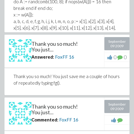
do A := randcomb(100, 8); if nops(w(A[])) = 16 then
break end if end do;
x := w(A[]);
a, b, c, d, e, f, g, h, i, j, k, l, m, n, o, p := x[1], x[2], x[3], x[4],
x[5], x[6], x[7], x[8], x[9], x[10], x[11], x[12], x[13], x[14],
x[15], x[16];
matrix(4, 4, [a, b, c, d, e, f, g, h, i, j, k, l, m, n, o, p]);
September
Thank you so much!
09 2009
You just...
This code creates a random 4x4 m a g i c square.
0
0
Answered:
FoxFF
16
Thanks again!
Thank you so much! You just save me a couple of hours
of repeatedly typing fg().
September
Thank you so much!
09 2009
You just...
Commented:
FoxFF
16