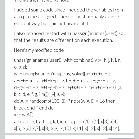
I added some code since I needed the variables from
a to p to be assigned. There is most probably a more
efficient way, but I am not aware of it,
I also replaced restart with unassign(anames(user)) so
that the results are different on each execution.
Here's my modified code
unassign(anames(user)); with(combinat);v := [h, j, k, l, n,
o, p, z];
w := unapply(`union`(map(rhs, solve({a+b+c+d = z,
a+e+i+m = z, a+f+k+p = z, b+f+j+n = z, c+g+k+o = z,
d+g+j+m = z, e+f+g+h = z, i+j+k+l = z, m+n+o+p = z}, {a,
b, c, d, e, f, g, i, m})), {v[]}), v);
do A := randcomb(100, 8); if nops(w(A[])) = 16 then
break end if end do;
x := w(A[]);
a, b, c, d, e, f, g, h, i, j, k, l, m, n, o, p := x[1], x[2], x[3], x[4],
x[5], x[6], x[7], x[8], x[9], x[10], x[11], x[12], x[13], x[14],
x[15], x[16];