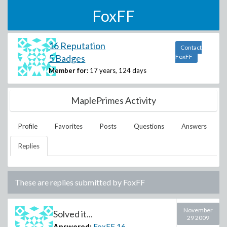
FoxFF
16 Reputation
Contact
5 Badges
FoxFF
Member for:
17 years, 124 days
MaplePrimes Activity
Profile
Favorites
Posts
Questions
Answers
Replies
These are replies submitted by
FoxFF
November
Solved it...
29 2009
Answered:
FoxFF
16