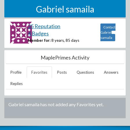
Gabriel samaila
35 Reputation
Contact
4 Badges
Gabriel
samaila
Member for:
8 years, 85 days
MaplePrimes Activity
Profile
Favorites
Posts
Questions
Answers
Replies
Gabriel samaila
has not added any Favorites yet.