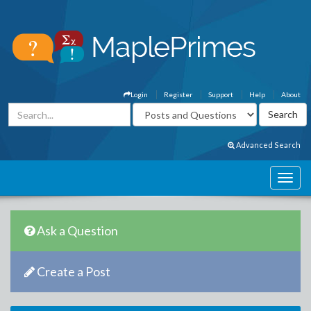
Login
Register
Support
Help
About
Advanced Search
Ask a Question
Create a Post