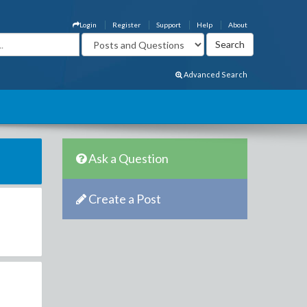
Login
Register
Support
Help
About
Advanced Search
Ask a Question
Create a Post