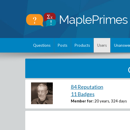
Questions
Posts
Products
Users
Unanswe
84 Reputation
11 Badges
Member for:
20 years, 324 days