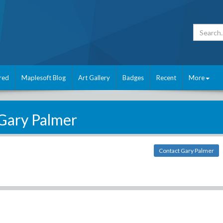
red
Maplesoft Blog
Art Gallery
Badges
Recent
More
Gary Palmer
Contact Gary Palmer