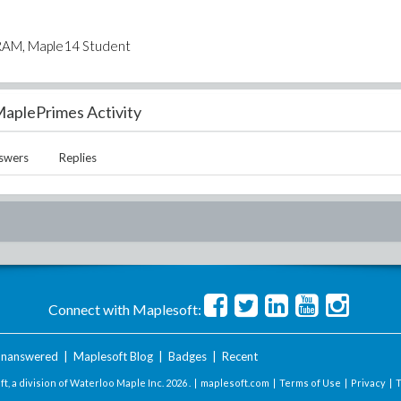
 RAM, Maple14 Student
aplePrimes Activity
swers
Replies
Connect with Maplesoft:
nanswered
|
Maplesoft Blog
|
Badges
|
Recent
t, a division of Waterloo Maple Inc.
2026 . |
maplesoft.com
|
Terms of Use
|
Privacy
|