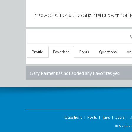
Mac w OS X, 10.4.6, 3.06 GHz Intel Duo with 4GB
M
Profile
Favorites
Posts
Questions
An
Gary Palmer
has not added any Favorites yet.
Questions
|
Posts
|
Tags
|
Users
|
U
© Maplesof