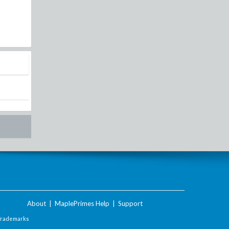
About
|
MaplePrimes Help
|
Support
Trademarks