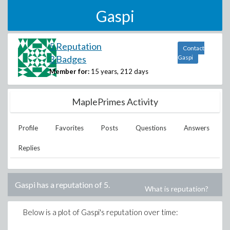
Gaspi
5 Reputation
Contact
3 Badges
Gaspi
Member for:
15 years, 212 days
MaplePrimes Activity
Profile
Favorites
Posts
Questions
Answers
Replies
Gaspi
has a reputation of
5
.
What is reputation?
Below is a plot of
Gaspi
's reputation over time: