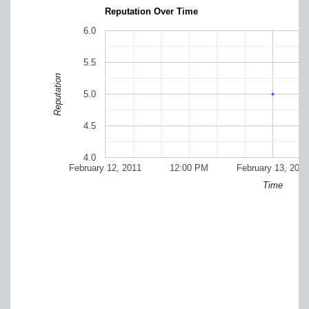
Reputation Over Time
6.0
5.5
Reputation
5.0
4.5
4.0
February 12, 2011
12:00 PM
February 13, 2011
Time