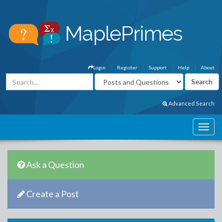
Login
Register
Support
Help
About
Advanced Search
Ask a Question
Create a Post