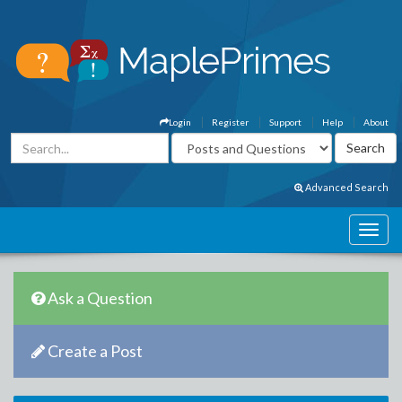
Login
Register
Support
Help
About
Advanced Search
Ask a Question
Create a Post