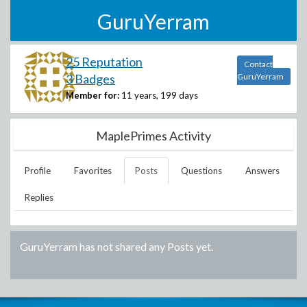
GuruYerram
25 Reputation
Contact
3 Badges
GuruYerram
Member for:
11 years, 199 days
MaplePrimes Activity
Profile
Favorites
Posts
Questions
Answers
Replies
GuruYerram
has not shared any Posts yet.